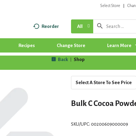
Select Store
Chan
Reorder
All
Recipes
Change Store
Learn More
Back
Shop
|
Select A Store To See Price
Bulk C Cocoa Powd
SKU/UPC: 00200609000009