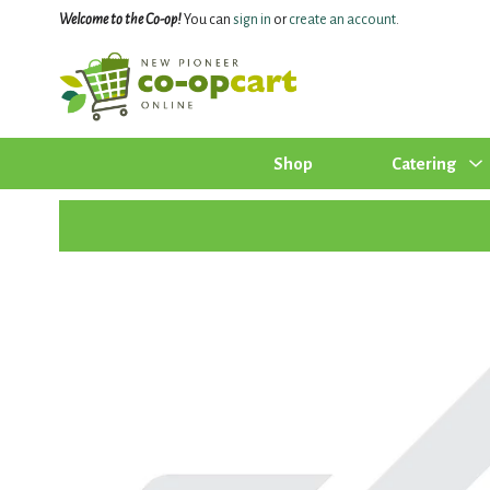
Welcome to the Co-op!
You can
sign in
or
create an account
.
Shop
Catering