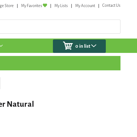
Contact Us
ge Store
My Favorites
My Lists
My Account
0
in list
er Natural