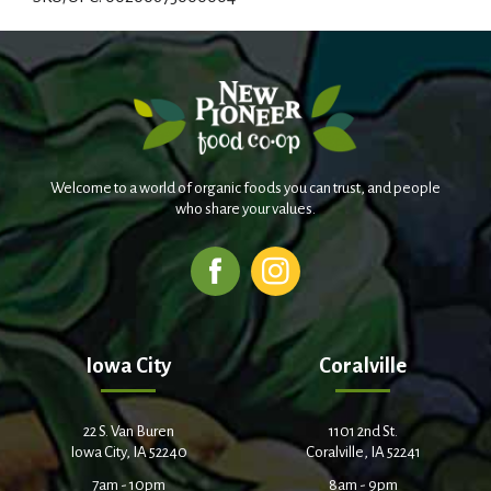
d
T
o
L
Welcome to a world of organic foods you can trust, and people
i
who share your values.
s
t
Iowa City
Coralville
22 S. Van Buren
1101 2nd St.
Iowa City, IA 52240
Coralville, IA 52241
7am - 10pm
8am - 9pm