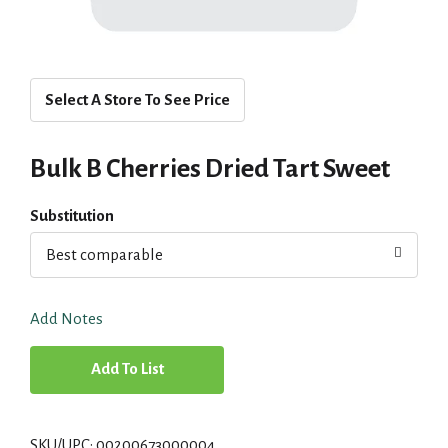
Select A Store To See Price
Bulk B Cherries Dried Tart Sweet
Substitution
Best comparable
Add Notes
A
d
SKU/UPC: 00200673000004