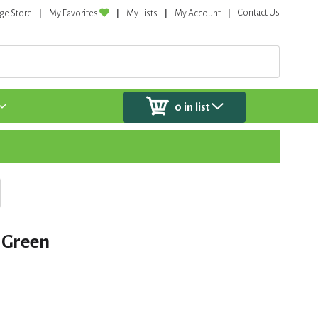
Contact Us
ge Store
My Favorites
My Lists
My Account
0
in list
 Green