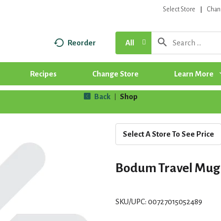
Select Store
Chan
Reorder
All
Recipes
Change Store
Learn More
Back
Shop
|
Select A Store To See Price
Bodum Travel Mug
SKU/UPC: 00727015052489