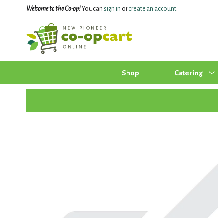
Welcome to the Co-op!
You can
sign in
or
create an account
.
Shop
Catering