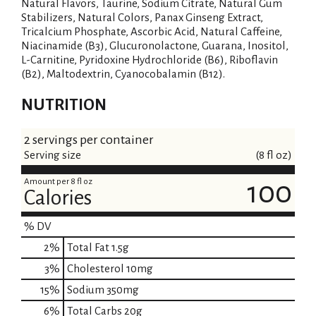
Natural Flavors, Taurine, Sodium Citrate, Natural Gum
Stabilizers, Natural Colors, Panax Ginseng Extract,
Tricalcium Phosphate, Ascorbic Acid, Natural Caffeine,
Niacinamide (B3), Glucuronolactone, Guarana, Inositol,
L-Carnitine, Pyridoxine Hydrochloride (B6), Riboflavin
(B2), Maltodextrin, Cyanocobalamin (B12).
NUTRITION
2 servings per container
Serving size
(8 fl oz)
Amount per 8 fl oz
100
Calories
% DV
2
%
Total Fat
1.5g
3
%
Cholesterol
10mg
15
%
Sodium
350mg
6
%
Total Carbs
20g