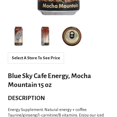
Select A Store To See Price
Blue Sky Cafe Energy, Mocha
Mountain 15 oz
DESCRIPTION
Energy Supplement. Natural energy + coffee.
Taurine/ginseng/l-carnitine/B vitamins. Enjoy our iced