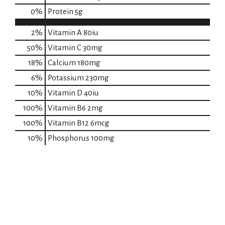
0
%
Protein
5g
2%
Vitamin A
80iu
50%
Vitamin C
30mg
18%
Calcium
180mg
6%
Potassium
230mg
10%
Vitamin D
40iu
100%
Vitamin B6
2mg
100%
Vitamin B12
6mcg
10%
Phosphorus
100mg