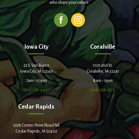
who share your values.
Iowa City
Coralville
22 S. Van Buren
1101 2nd St.
Iowa City, IA 52240
Coralville, IA 52241
7am - 10pm
8am - 9pm
(319) 338-9441
(319) 358-5513
Cedar Rapids
3338 Center Point Road NE
Cedar Rapids, IA 52402