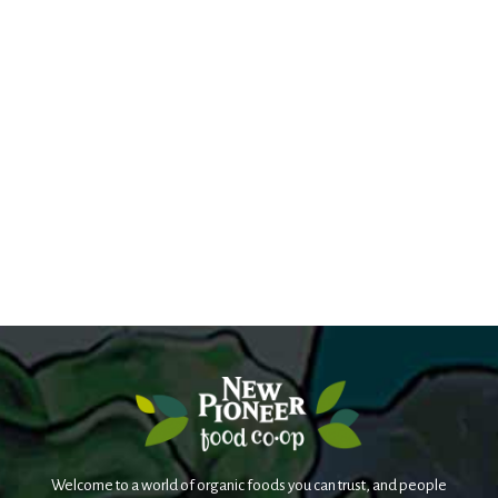
Welcome to a world of organic foods you can trust, and people