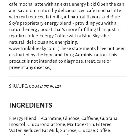
cafe mocha latte with an extra energy kick! Open the can
and savor our naturally delicious iced cafe mocha latte
with real reduced fat milk, all natural flavors and Blue
Sky's proprietary energy blend - providing you with a
natural energy boost that's more fulfilling than just a
regular coffee. Energy Coffee with a Blue Sky vibe -
natural, delicious and energizing.
www.drinkbluesky.com. (These statements have not been
evaluated by the Food and Drug Administration. This
product is not intended to diagnose, treat, cure or
prevent any disease.)
SKU/UPC: 00042175196225
INGREDIENTS
Energy Blend: L-Carnitine, Glucose, Caffeine, Guarana,
Inositol, Glucuronolactone, Maltodextrin. Filtered
Water, Reduced Fat Milk, Sucrose, Glucose, Coffee,