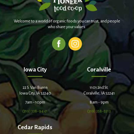
Welcome to a world of organic foods you can trust, and people
who share your values.
Iowa City
Coralville
22 S. Van Buren
1101 2nd St.
Iowa City, IA 52240
Coralville, IA 52241
7am - 10pm
8am - 9pm
(319) 338-9441
(319) 358-5513
Cedar Rapids