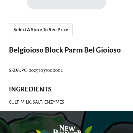
Select A Store To See Price
Belgioioso Block Parm Bel Gioioso
SKU/UPC: 00257037000002
INGREDIENTS
CULT. MILK, SALT, ENZYMES