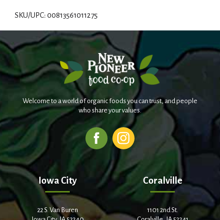
d
SKU/UPC: 00813561011275
d
T
o
L
Welcome to a world of organic foods you can trust, and people
i
who share your values.
s
t
Iowa City
Coralville
22 S. Van Buren
1101 2nd St.
Iowa City, IA 52240
Coralville, IA 52241