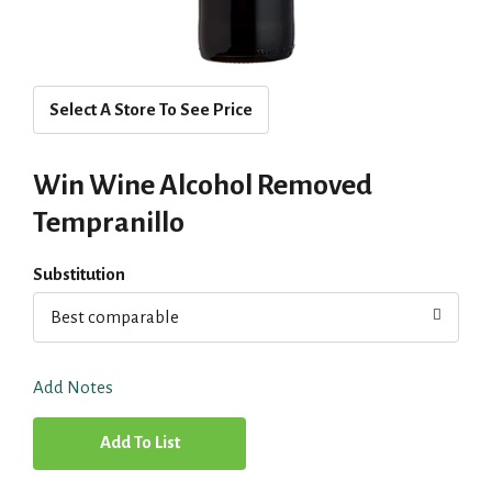
Select A Store To See Price
Win Wine Alcohol Removed
Tempranillo
Substitution
Best comparable
Add Notes
A