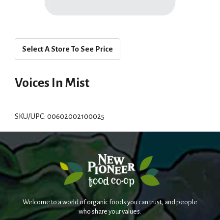
Select A Store To See Price
Voices In Mist
SKU/UPC: 00602002100025
Welcome to a world of organic foods you can trust, and people
who share your values.