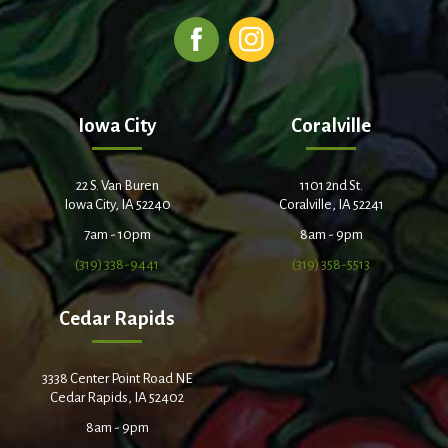
Iowa City
Coralville
22 S. Van Buren
1101 2nd St.
Iowa City, IA 52240
Coralville, IA 52241
7am - 10pm
8am - 9pm
(319) 338-9441
(319) 358-5513
Cedar Rapids
3338 Center Point Road NE
Cedar Rapids, IA 52402
8am - 9pm