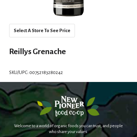
Select A Store To See Price
Reillys Grenache
SKU/UPC: 00752183280242
Welcome to a world of organic foods you can trust, and people
who share your values.