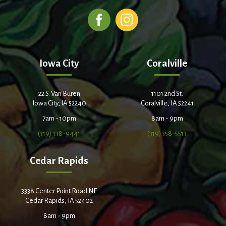
Iowa City
Coralville
22 S. Van Buren
1101 2nd St.
Iowa City, IA 52240
Coralville, IA 52241
7am - 10pm
8am - 9pm
(319) 338-9441
(319) 358-5513
Cedar Rapids
3338 Center Point Road NE
Cedar Rapids, IA 52402
8am - 9pm