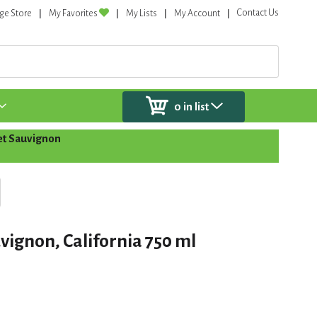
Contact Us
ge Store
My Favorites
My Lists
My Account
0
in list
t Sauvignon
vignon, California 750 ml