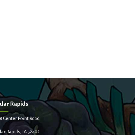
dar Rapids
8 Center Point Road
ar Rapids, IA 52402