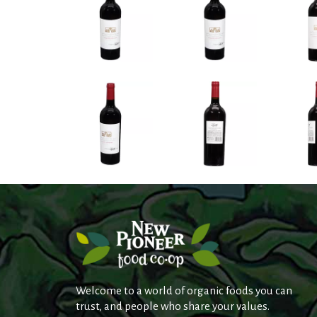
Welcome to a world of organic foods you can
trust, and people who share your values.