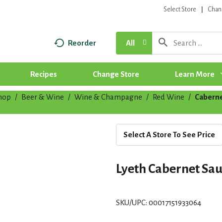
Select Store
Chan
Reorder
All
Recipes
Change Store
Learn More
hop
/
Beer & Wine
/
Wine & Champagne
/
Red Wine
/
Caberne
Select A Store To See Price
Lyeth Cabernet Sau
SKU/UPC: 00017151933064