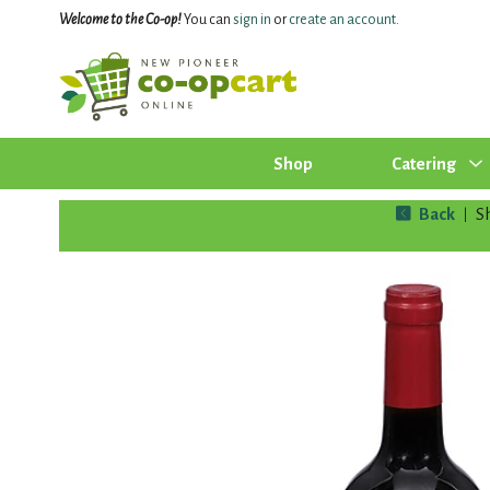
Welcome to the Co-op!
You can
sign in
or
create an account
.
Shop
Catering
Back
S
|