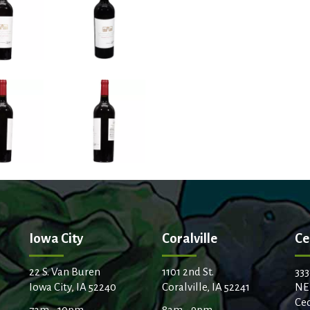
Iowa City
Coralville
Ce
22 S. Van Buren
1101 2nd St.
333
Iowa City, IA 52240
Coralville, IA 52241
NE
Ced
7am - 10pm
8am - 9pm