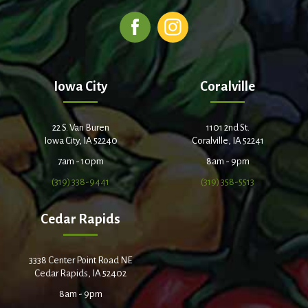
Iowa City
Coralville
22 S. Van Buren
1101 2nd St.
Iowa City, IA 52240
Coralville, IA 52241
7am - 10pm
8am - 9pm
(319) 338-9441
(319) 358-5513
Cedar Rapids
3338 Center Point Road NE
Cedar Rapids, IA 52402
8am - 9pm