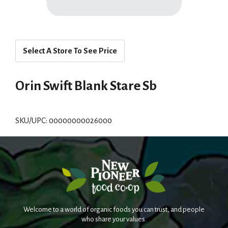
Select A Store To See Price
Orin Swift Blank Stare Sb
SKU/UPC: 00000000026000
Welcome to a world of organic foods you can trust, and people
who share your values.