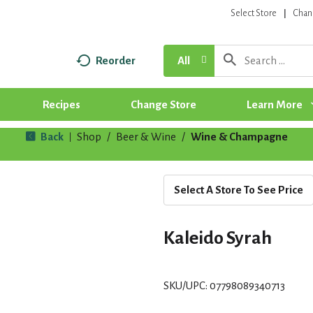
Select Store
Chan
Reorder
All
Recipes
Change Store
Learn More
Back
Shop
/
Beer & Wine
/
Wine & Champagne
|
Select A Store To See Price
Kaleido Syrah
SKU/UPC: 07798089340713