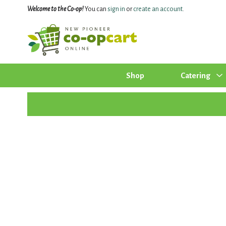
Welcome to the Co-op!
You can
sign in
or
create an account
.
Shop
Catering