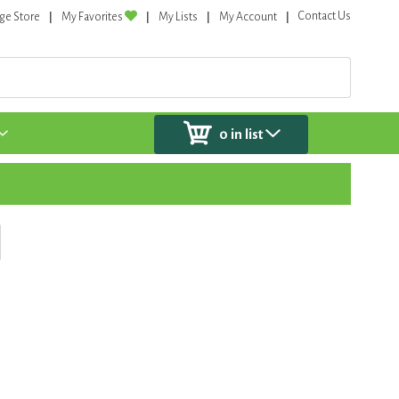
Contact Us
ge Store
My Favorites
My Lists
My Account
0
in list