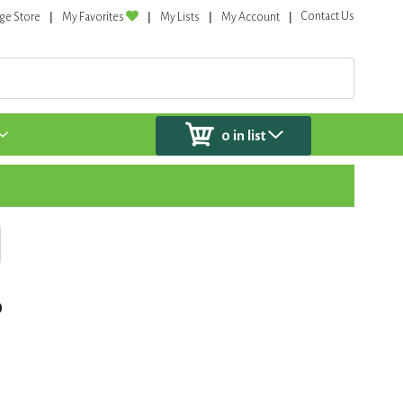
Contact Us
ge Store
My Favorites
My Lists
My Account
0
in list
o