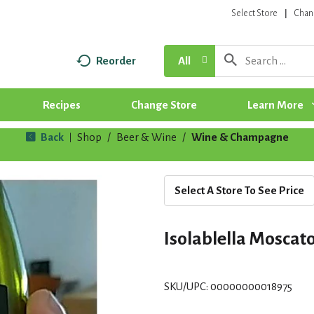
Select Store
Chan
Reorder
All
Recipes
Change Store
Learn More
Back
Shop
/
Beer & Wine
/
Wine & Champagne
|
Select A Store To See Price
Isolablella Moscat
SKU/UPC: 00000000018975