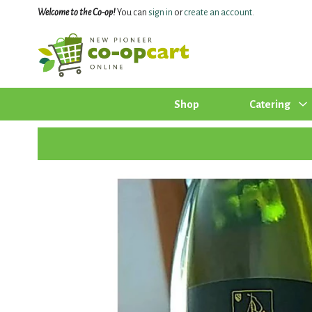
Welcome to the Co-op!
You can
sign in
or
create an account
.
Shop
Catering