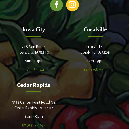
Iowa City
Coralville
22 S. Van Buren
1101 2nd St.
Iowa City, IA 52240
Coralville, IA 52241
7am - 10pm
8am - 9pm
(319) 338-9441
(319) 358-5513
Cedar Rapids
3338 Center Point Road NE
Cedar Rapids, IA 52402
8am - 9pm
(319) 365-2632