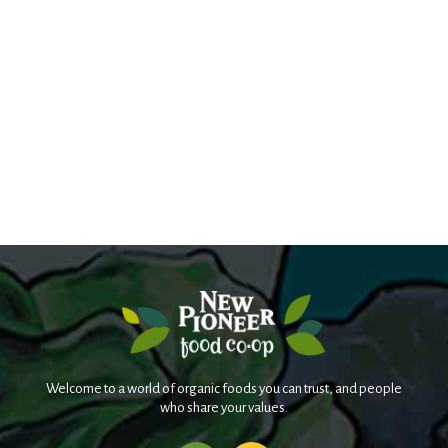
Welcome to a world of organic foods you can trust, and people
who share your values.