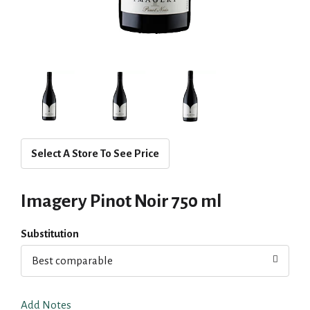
Select A Store To See Price
Imagery Pinot Noir 750 ml
Substitution
Best comparable
Add Notes