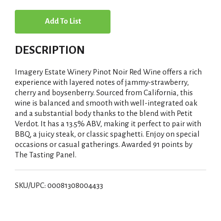
A
d
DESCRIPTION
d
Imagery Estate Winery Pinot Noir Red Wine offers a rich
T
experience with layered notes of jammy-strawberry,
cherry and boysenberry. Sourced from California, this
wine is balanced and smooth with well-integrated oak
o
and a substantial body thanks to the blend with Petit
Verdot. It has a 13.5% ABV, making it perfect to pair with
L
BBQ, a juicy steak, or classic spaghetti. Enjoy on special
occasions or casual gatherings. Awarded 91 points by
i
The Tasting Panel.
s
SKU/UPC: 00081308004433
t