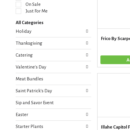
l
On Sale
e
Just For Me
c
t
All Categories
i
S
o
Holiday
e
n
Frico By Scarp
l
o
Thanksgiving
e
f
c
t
Catering
t
h
i
e
Valentine's Day
o
f
n
o
Meat Bundles
o
l
f
l
Saint Patrick's Day
t
o
h
w
Sip and Savor Event
e
i
f
n
Easter
o
g
l
c
Starter Plants
l
Illahe Capitol 
h