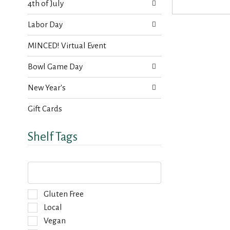
s
4th of July
t
.
h
Labor Day
n
e
MINCED! Virtual Event
w
r
Bowl Game Day
e
s
New Year's
u
l
Gift Cards
t
s
.
Shelf Tags
T
h
e
f
S
Gluten Free
o
e
Local
l
l
Vegan
l
e