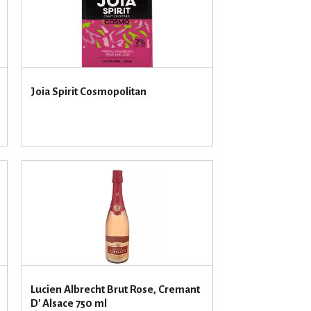
u
n
t
o
f
r
Joia Spirit Cosmopolitan
e
s
u
l
t
s
Lucien Albrecht Brut Rose, Cremant
D' Alsace 750 ml