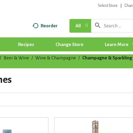
Select Store
Chan
Reorder
All
Recipes
Change Store
Learn More
/
Beer & Wine
/
Wine & Champagne
/
Champagne & Sparkling
nes