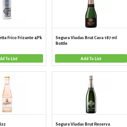
etta Frico Frizante 4Pk
Segura Viudas Brut Cava 187 ml
Bottle
Fizz
Segura Viudas Brut Reserva