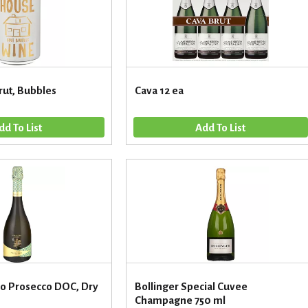
ut, Bubbles
Cava 12 ea
ro Prosecco DOC, Dry
Bollinger Special Cuvee
Champagne 750 ml