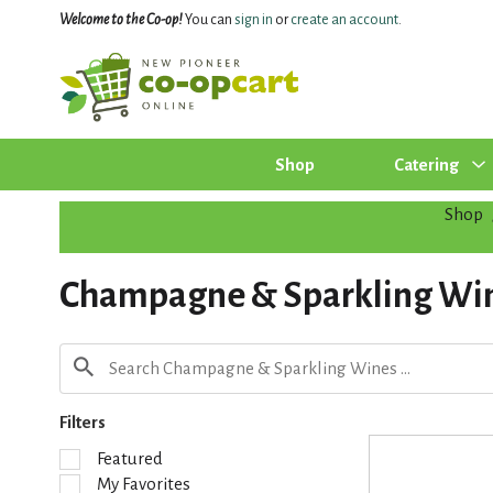
Welcome to the Co-op!
You can
sign in
or
create an account
.
Shop
Catering
Shop
Champagne & Sparkling Wi
Filters
S
Featured
e
My Favorites