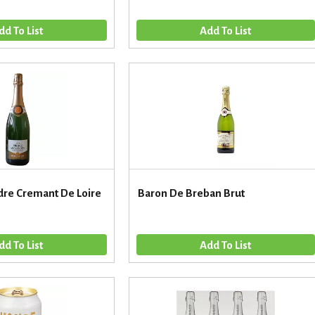
dre Cremant De Loire
Baron De Breban Brut