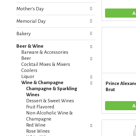
o
e
w
Mother's Day
c
i
k
n
Memorial Day
b
g
o
d
Bakery
x
e
f
p
Beer & Wine
i
a
Barware & Accessories
l
r
Beer
t
t
Cocktail Mixes & Mixers
e
m
Coolers
r
e
Liquor
s
n
Wine & Champagne
Prince Alexan
w
t
Champagne & Sparkling
Brut
i
c
Wines
l
a
Dessert & Sweet Wines
l
t
Fruit Flavored
r
e
Non-Alcoholic Wine &
e
g
Champagne
f
o
Red Wine
r
r
Rose Wines
e