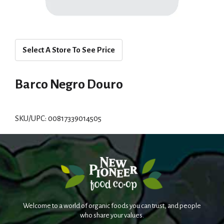
Select A Store To See Price
Barco Negro Douro
SKU/UPC: 00817339014505
Welcome to a world of organic foods you can trust, and people
who share your values.