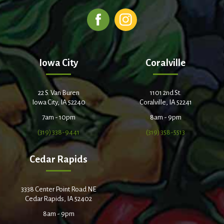
Iowa City
Coralville
22 S. Van Buren
1101 2nd St.
Iowa City, IA 52240
Coralville, IA 52241
7am - 10pm
8am - 9pm
(319) 338-9441
(319) 358-5513
Cedar Rapids
3338 Center Point Road NE
Cedar Rapids, IA 52402
8am - 9pm