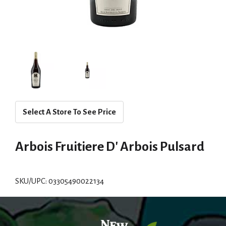
Select A Store To See Price
Arbois Fruitiere D' Arbois Pulsard
SKU/UPC: 03305490022134