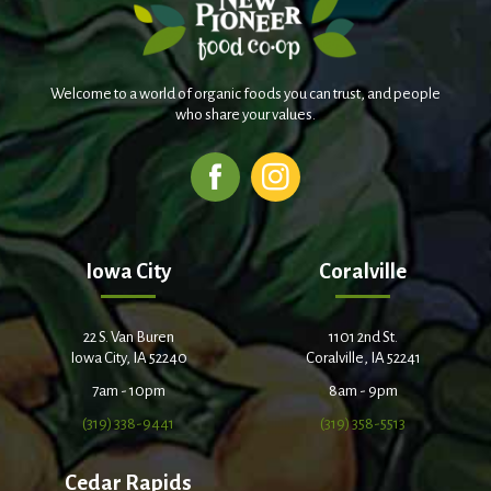
Welcome to a world of organic foods you can trust, and people
who share your values.
Iowa City
Coralville
22 S. Van Buren
1101 2nd St.
Iowa City, IA 52240
Coralville, IA 52241
7am - 10pm
8am - 9pm
(319) 338-9441
(319) 358-5513
Cedar Rapids