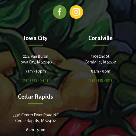
Iowa City
Coralville
22 S. Van Buren
1101 2nd St.
Iowa City, IA 52240
Coralville, IA 52241
7am - 10pm
8am - 9pm
(319) 338-9441
(319) 358-5513
Cedar Rapids
3338 Center Point Road NE
Cedar Rapids, IA 52402
8am - 9pm