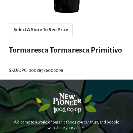
Select A Store To See Price
Tormaresca Tormaresca Primitivo
SKU/UPC: 00088586006098
Welcome to a world of organic foods you can trust, and people
who share your values.