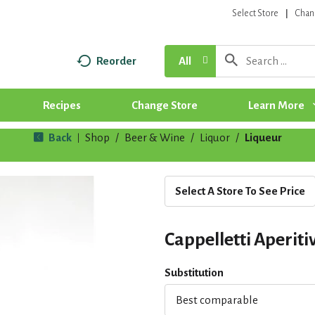
Select Store
Chan
Reorder
All
Recipes
Change Store
Learn More
Back
Shop
/
Beer & Wine
/
Liquor
/
Liqueur
|
Select A Store To See Price
Cappelletti Aperiti
Substitution
Best comparable