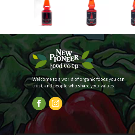
Welcome to a world of organic foods you can
trust, and people who share your values.