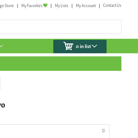
Contact Us
ge Store
My Favorites
My Lists
My Account
0
in list
vo