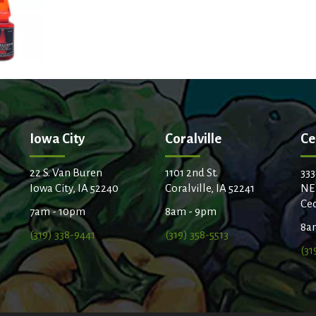
t
Iowa City
Coralville
Ce
22 S. Van Buren
1101 2nd St.
333
Iowa City, IA 52240
Coralville, IA 52241
NE
Ced
7am - 10pm
8am - 9pm
8a
(319) 338-9441
(319) 358-5513
(31