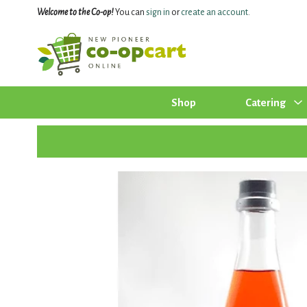
Welcome to the Co-op!
You can
sign in
or
create an account
.
Shop
Catering