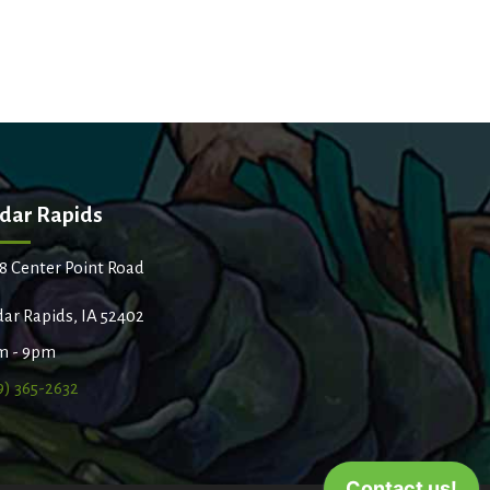
dar Rapids
8 Center Point Road
ar Rapids, IA 52402
m - 9pm
9) 365-2632