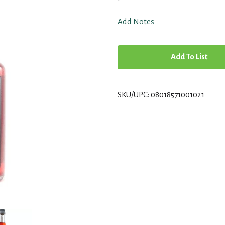
Add Notes
A
d
SKU/UPC: 08018571001021
d
T
o
L
i
s