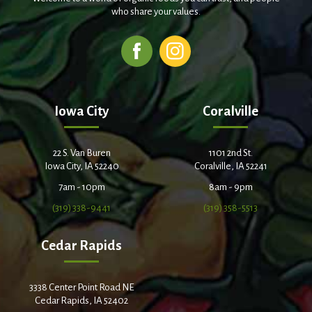
who share your values.
Iowa City
Coralville
22 S. Van Buren
1101 2nd St.
Iowa City, IA 52240
Coralville, IA 52241
7am - 10pm
8am - 9pm
(319) 338-9441
(319) 358-5513
Cedar Rapids
3338 Center Point Road NE
Cedar Rapids, IA 52402