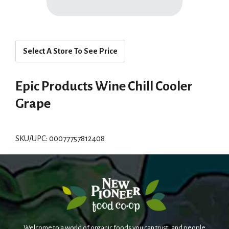
Select A Store To See Price
Epic Products Wine Chill Cooler
Grape
SKU/UPC: 00077757812408
Welcome to a world of organic foods you can trust, and people