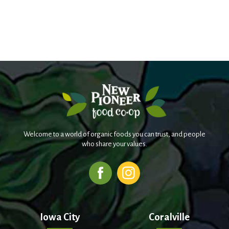
Welcome to a world of organic foods you can trust, and people
who share your values.
Iowa City
Coralville