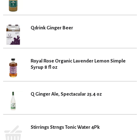
Qdrink Ginger Beer
Royal Rose Organic Lavender Lemon Simple
Syrup 8 fl oz
Q Ginger Ale, Spectacular 25.4 oz
Stirrings Strngs Tonic Water 4Pk