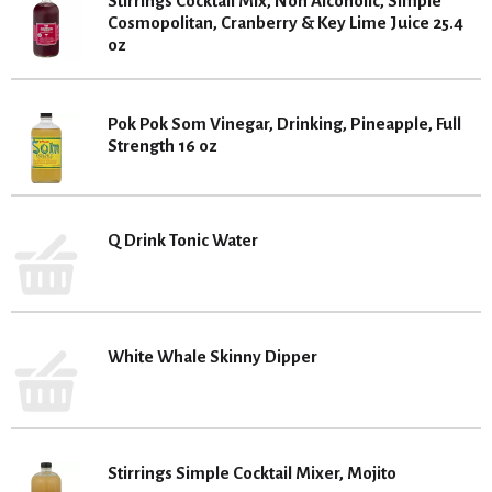
Stirrings Cocktail Mix, Non Alcoholic, Simple
Cosmopolitan, Cranberry & Key Lime Juice 25.4
oz
Pok Pok Som Vinegar, Drinking, Pineapple, Full
Strength 16 oz
Q Drink Tonic Water
White Whale Skinny Dipper
Stirrings Simple Cocktail Mixer, Mojito