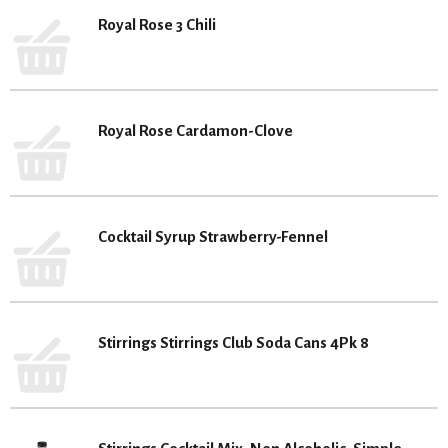
Royal Rose 3 Chili
Royal Rose Cardamon-Clove
Cocktail Syrup Strawberry-Fennel
Stirrings Stirrings Club Soda Cans 4Pk 8