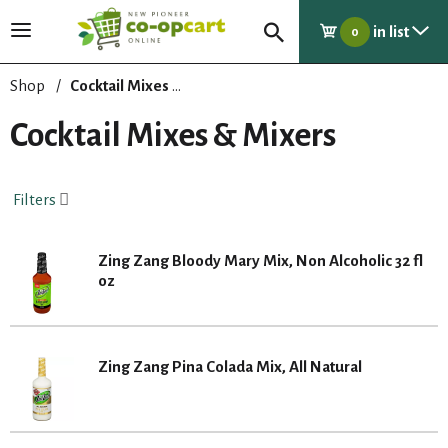
in list
T
0
o
g
Shop
/
Cocktail Mixes & Mixers
g
l
Cocktail Mixes & Mixers
e
n
a
Filters
v
i
g
Zing Zang Bloody Mary Mix, Non Alcoholic 32 fl
a
oz
t
i
o
n
Zing Zang Pina Colada Mix, All Natural