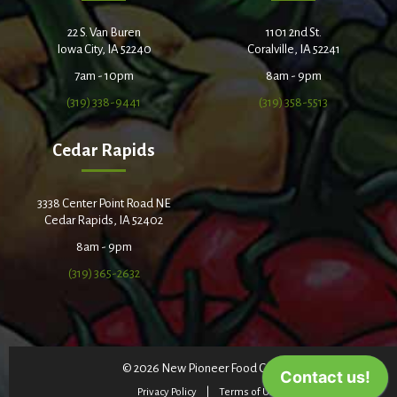
22 S. Van Buren
1101 2nd St.
Iowa City, IA 52240
Coralville, IA 52241
7am - 10pm
8am - 9pm
(319) 338-9441
(319) 358-5513
Cedar Rapids
3338 Center Point Road NE
Cedar Rapids, IA 52402
8am - 9pm
(319) 365-2632
© 2026 New Pioneer Food Co-op
Privacy Policy
Terms of Use