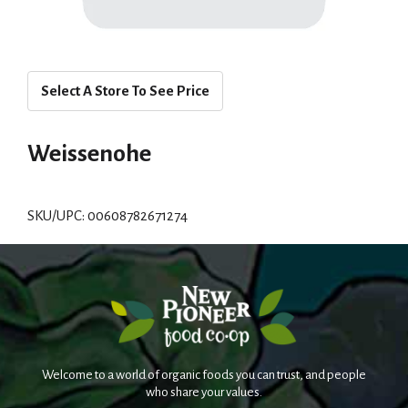
Select A Store To See Price
Weissenohe
SKU/UPC: 00608782671274
Welcome to a world of organic foods you can trust, and people
who share your values.