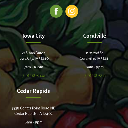
Iowa City
Coralville
22 S. Van Buren
1101 2nd St.
Iowa City, IA 52240
Coralville, IA 52241
7am - 10pm
8am - 9pm
(319) 338-9441
(319) 358-5513
Cedar Rapids
3338 Center Point Road NE
Cedar Rapids, IA 52402
8am - 9pm