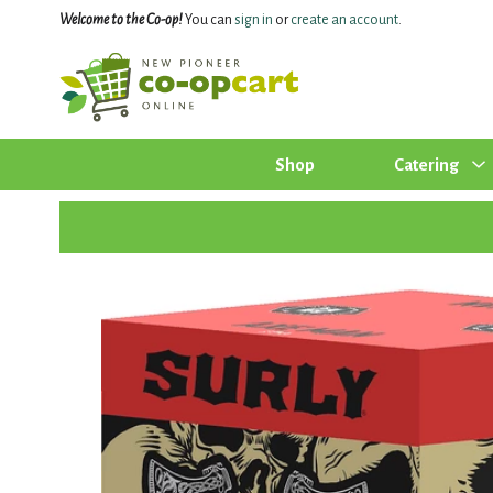
Welcome to the Co-op!
You can
sign in
or
create an account
.
Shop
Catering