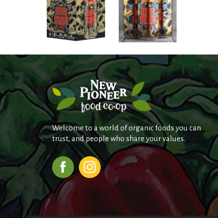
Welcome to a world of organic foods you can
trust, and people who share your values.