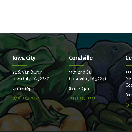
t
Iowa City
Coralville
Ce
22 S. Van Buren
1101 2nd St.
333
Iowa City, IA 52240
Coralville, IA 52241
NE
Ced
7am - 10pm
8am - 9pm
8a
(319) 338-9441
(319) 358-5513
(31