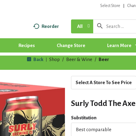
Select Store
Chan
Reorder
All
Recipes
Change Store
Learn More
Back
Shop
/
Beer & Wine
/
Beer
|
Select A Store To See Price
Surly Todd The Axe
Substitution
Best comparable