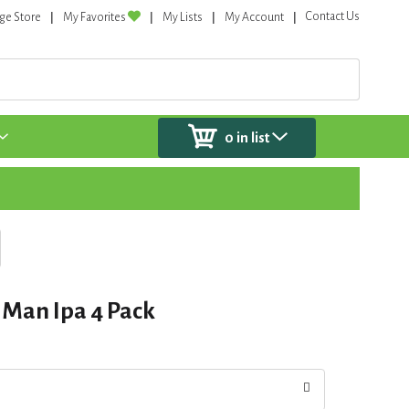
Contact Us
ge Store
My Favorites
My Lists
My Account
0
in list
 Man Ipa 4 Pack