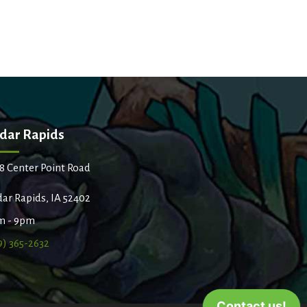
dar Rapids
8 Center Point Road
ar Rapids, IA 52402
m - 9pm
9) 365-2632