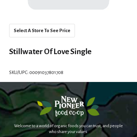
Select A Store To See Price
Stillwater Of Love Single
SKU/UPC: 00091037801708
Welcome to a world of organic foods you can trust, and people
who share your values.