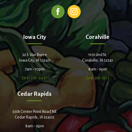
Iowa City
Coralville
22 S. Van Buren
1101 2nd St.
Iowa City, IA 52240
Coralville, IA 52241
7am - 10pm
8am - 9pm
(319) 338-9441
(319) 358-5513
Cedar Rapids
3338 Center Point Road NE
Cedar Rapids, IA 52402
8am - 9pm