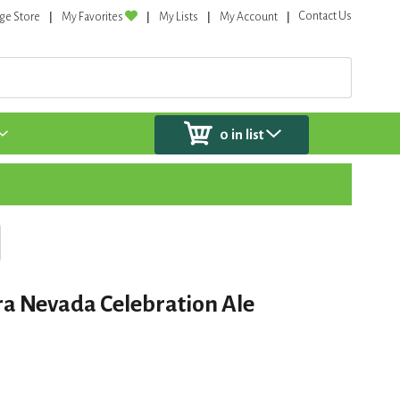
Contact Us
ge Store
My Favorites
My Lists
My Account
0
in list
ra Nevada Celebration Ale