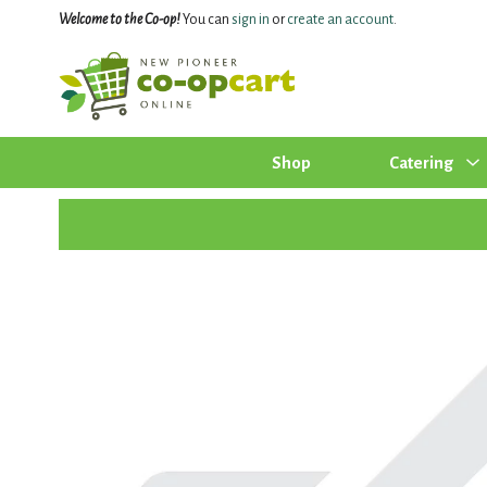
Welcome to the Co-op!
You can
sign in
or
create an account
.
Shop
Catering