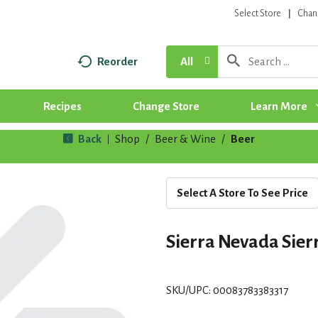
Select Store
Chan
Reorder
All
Recipes
Change Store
Learn More
Back
Shop
/
Beer & Wine
/
Beer
|
Select A Store To See Price
Sierra Nevada Sier
SKU/UPC: 00083783383317