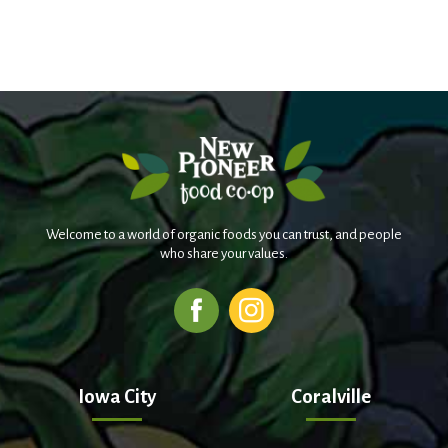
Welcome to a world of organic foods you can trust, and people
who share your values.
Iowa City
Coralville