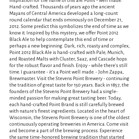
inspiration for the name of this ale. Point - well made.
Hand-crafted. Thousands of years ago the ancient
Mayans of Central America developed a long-count
round calendar that ends ominously on December 21,
2012. Some predict this symbolizes the end of time as we
know it. Inspired by this mystery, we offer Point 2012
Black Ale to help contemplate this end of time or
perhaps a new beginning. Dark, rich, roasty and complex,
Point 2012 Black Ale is hand-crafted with Pale, Munich,
and Roasted Malts with Cluster, Saaz, and Cascade hops
for the robust flavor and finish. Enjoy - while there's still
time. I guarantee - it's a Point well made. - John Zappa,
Brewmaster. Visit the Stevens Point Brewery - continuing
the tradition of great taste for 150 years. Back in 1857, the
founders of the Stevens Point Brewery had a single-
minded passion for making great tasting beer. Today,
each hand-crafted Point Brand is still carefully brewed
with nature's finest ingredients. Located in the heart of
Wisconsin, the Stevens Point Brewery is one of the oldest
continuously operating breweries in America. Come visit
and become a part of the brewing process. Experience
the same time-honored brewing tradition that started