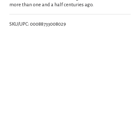
more than one and a half centuries ago.
SKU/UPC: 00088733008029