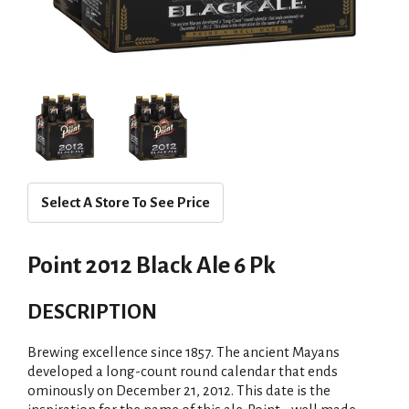
Select A Store To See Price
Point 2012 Black Ale 6 Pk
DESCRIPTION
Brewing excellence since 1857. The ancient Mayans
developed a long-count round calendar that ends
ominously on December 21, 2012. This date is the