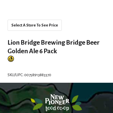
Select A Store To See Price
Lion Bridge Brewing Bridge Beer
Golden Ale 6 Pack
SKU/UPC: 00758913883370