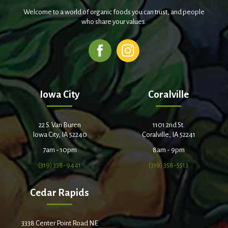
Welcome to a world of organic foods you can trust, and people
who share your values.
Iowa City
Coralville
22 S. Van Buren
1101 2nd St.
Iowa City, IA 52240
Coralville, IA 52241
7am - 10pm
8am - 9pm
(319) 338-9441
(319) 358-5513
Cedar Rapids
3338 Center Point Road NE