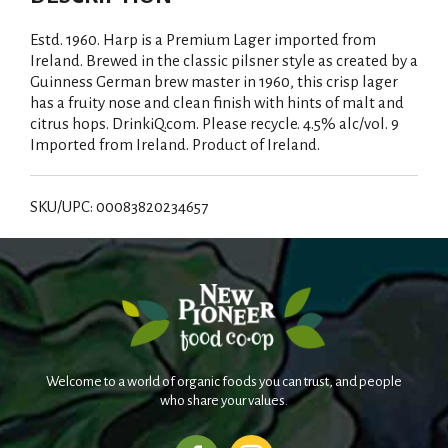
Estd. 1960. Harp is a Premium Lager imported from
Ireland. Brewed in the classic pilsner style as created by a
Guinness German brew master in 1960, this crisp lager
has a fruity nose and clean finish with hints of malt and
citrus hops. DrinkiQ.com. Please recycle. 4.5% alc/vol. 9
Imported from Ireland. Product of Ireland.
SKU/UPC: 00083820234657
Welcome to a world of organic foods you can trust, and people
who share your values.