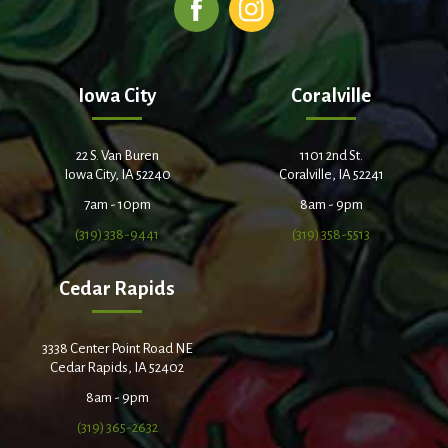
Iowa City
Coralville
22 S. Van Buren
1101 2nd St.
Iowa City, IA 52240
Coralville, IA 52241
7am - 10pm
8am - 9pm
(319) 338-9441
(319) 358-5513
Cedar Rapids
3338 Center Point Road NE
Cedar Rapids, IA 52402
8am - 9pm
(319) 365-2632