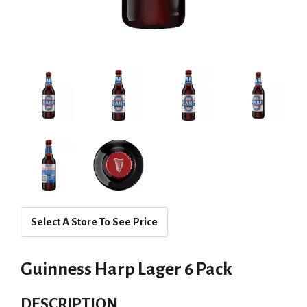
Select A Store To See Price
Guinness Harp Lager 6 Pack
DESCRIPTION