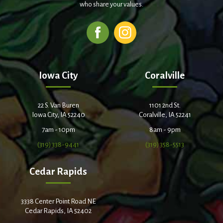
who share your values.
Iowa City
Coralville
22 S. Van Buren
1101 2nd St.
Iowa City, IA 52240
Coralville, IA 52241
7am - 10pm
8am - 9pm
(319) 338-9441
(319) 358-5513
Cedar Rapids
3338 Center Point Road NE
Cedar Rapids, IA 52402