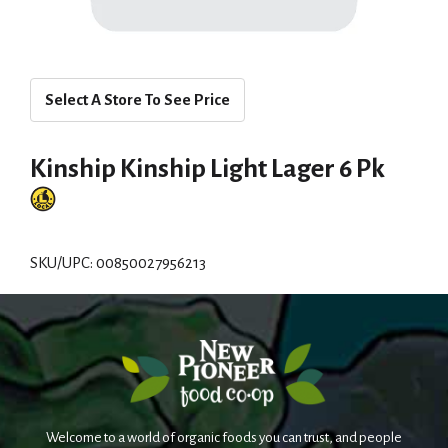
Select A Store To See Price
Kinship Kinship Light Lager 6 Pk
SKU/UPC: 00850027956213
Welcome to a world of organic foods you can trust, and people