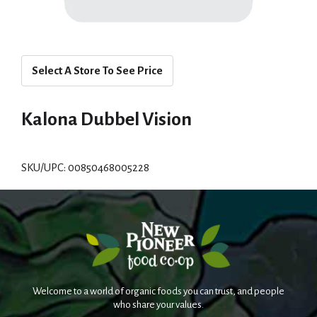
Select A Store To See Price
Kalona Dubbel Vision
SKU/UPC: 00850468005228
Welcome to a world of organic foods you can trust, and people
who share your values.