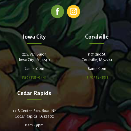
Iowa City
Coralville
22 S. Van Buren
1101 2nd St.
Iowa City, IA 52240
Coralville, IA 52241
7am - 10pm
8am - 9pm
(319) 338-9441
(319) 358-5513
Cedar Rapids
3338 Center Point Road NE
Cedar Rapids, IA 52402
8am - 9pm