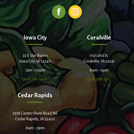
Iowa City
Coralville
22 S. Van Buren
1101 2nd St.
Iowa City, IA 52240
Coralville, IA 52241
7am - 10pm
8am - 9pm
(319) 338-9441
(319) 358-5513
Cedar Rapids
3338 Center Point Road NE
Cedar Rapids, IA 52402
8am - 9pm