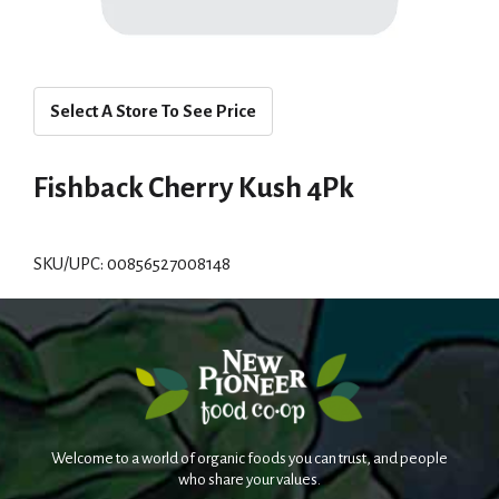
Select A Store To See Price
Fishback Cherry Kush 4Pk
SKU/UPC: 00856527008148
Welcome to a world of organic foods you can trust, and people
who share your values.