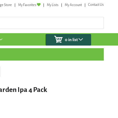
Contact Us
ge Store
My Favorites
My Lists
My Account
0
in list
arden Ipa 4 Pack