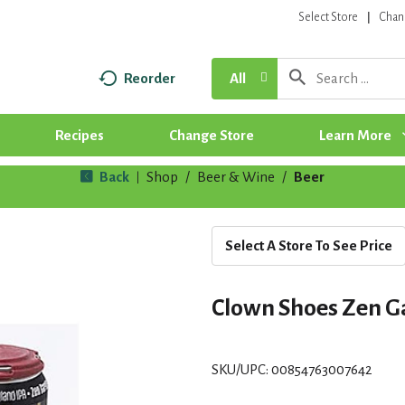
Select Store
Chan
Reorder
All
Recipes
Change Store
Learn More
Back
Shop
/
Beer & Wine
/
Beer
|
Select A Store To See Price
Clown Shoes Zen G
SKU/UPC: 00854763007642