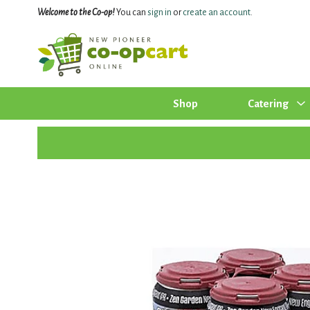
Welcome to the Co-op!
You can
sign in
or
create an account
.
Shop
Catering