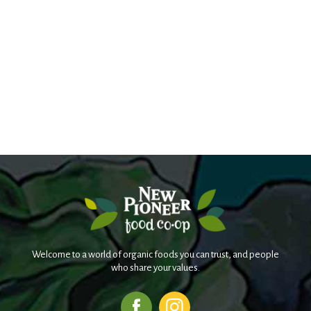
Welcome to a world of organic foods you can trust, and people
who share your values.