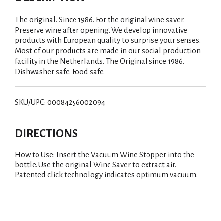
The original. Since 1986. For the original wine saver.
Preserve wine after opening. We develop innovative
products with European quality to surprise your senses.
Most of our products are made in our social production
facility in the Netherlands. The Original since 1986.
Dishwasher safe. Food safe.
SKU/UPC: 00084256002094
DIRECTIONS
How to Use: Insert the Vacuum Wine Stopper into the
bottle. Use the original Wine Saver to extract air.
Patented click technology indicates optimum vacuum.