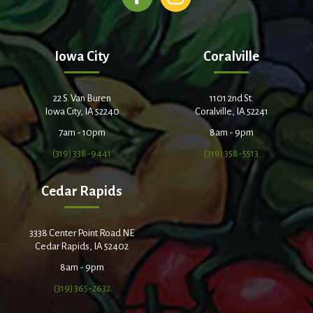
Iowa City
Coralville
22 S. Van Buren
1101 2nd St.
Iowa City, IA 52240
Coralville, IA 52241
7am - 10pm
8am - 9pm
(319) 338-9441
(319) 358-5513
Cedar Rapids
3338 Center Point Road NE
Cedar Rapids, IA 52402
8am - 9pm
(319) 365-2632