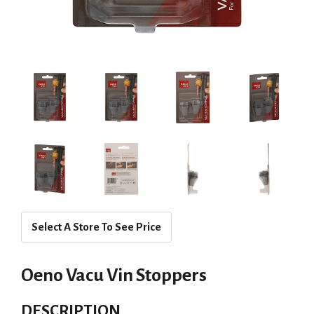
Select A Store To See Price
Oeno Vacu Vin Stoppers
DESCRIPTION