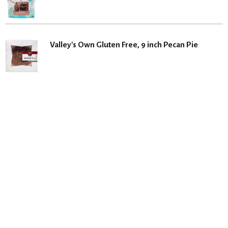
Valley's Own Gluten Free, 9 inch Pecan Pie