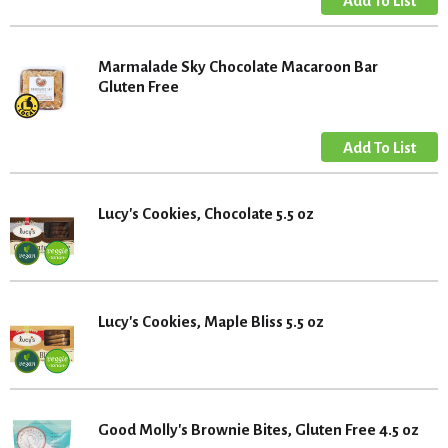
Marmalade Sky Chocolate Macaroon Bar
Gluten Free
Lucy's Cookies, Chocolate 5.5 oz
Lucy's Cookies, Maple Bliss 5.5 oz
Good Molly's Brownie Bites, Gluten Free 4.5 oz