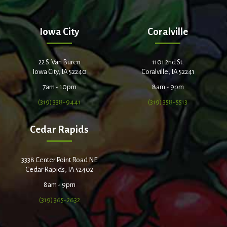
Iowa City
Coralville
22 S. Van Buren
1101 2nd St.
Iowa City, IA 52240
Coralville, IA 52241
7am - 10pm
8am - 9pm
(319) 338-9441
(319) 358-5513
Cedar Rapids
3338 Center Point Road NE
Cedar Rapids, IA 52402
8am - 9pm
(319) 365-2632