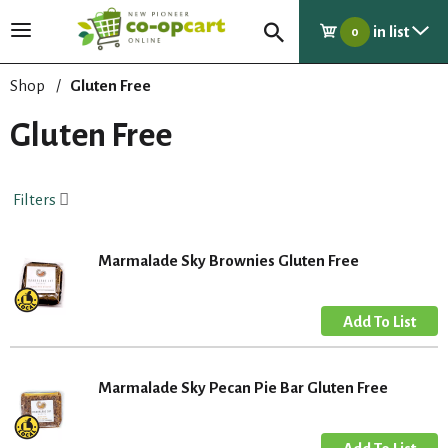
in list
T
0
o
g
Shop
/
Gluten Free
g
l
Gluten Free
e
n
a
Filters
v
i
g
Marmalade Sky Brownies Gluten Free
a
t
i
o
n
Marmalade Sky Pecan Pie Bar Gluten Free