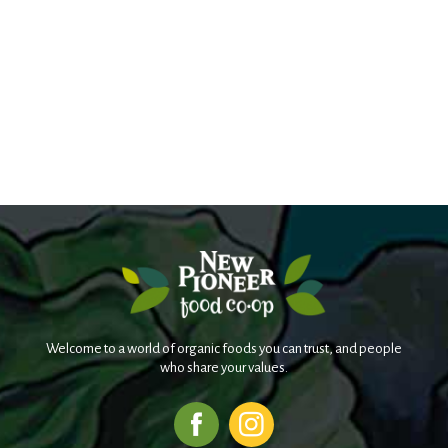
Welcome to a world of organic foods you can trust, and people
who share your values.