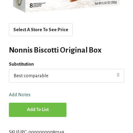
Select A Store To See Price
Nonnis Biscotti Original Box
Substitution
Best comparable
Add Notes
A
d
SKU/UPC: 00000000080149