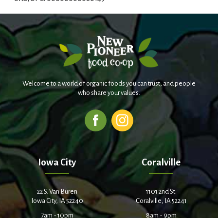
d
T
o
L
Welcome to a world of organic foods you can trust, and people
i
who share your values.
s
t
Iowa City
Coralville
22 S. Van Buren
1101 2nd St.
Iowa City, IA 52240
Coralville, IA 52241
7am - 10pm
8am - 9pm