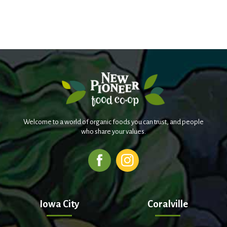
Welcome to a world of organic foods you can trust, and people
who share your values.
Iowa City
Coralville