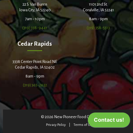
22 S. Van Buren
1101 2nd St.
Iowa City, IA 52240
Coralville, IA 52241
7am - 10pm
8am - 9pm
(319) 338-9441
(319) 358-5513
Cedar Rapids
3338 Center Point Road NE
Cedar Rapids, IA 52402
8am - 9pm
(319) 365-2632
© 2026 New Pioneer Food Co-op
Privacy Policy
Terms of Use