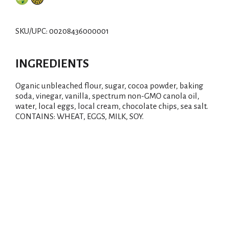
d
d
SKU/UPC: 00208436000001
T
INGREDIENTS
o
Oganic unbleached flour, sugar, cocoa powder, baking
L
soda, vinegar, vanilla, spectrum non-GMO canola oil,
water, local eggs, local cream, chocolate chips, sea salt.
i
CONTAINS: WHEAT, EGGS, MILK, SOY.
s
t