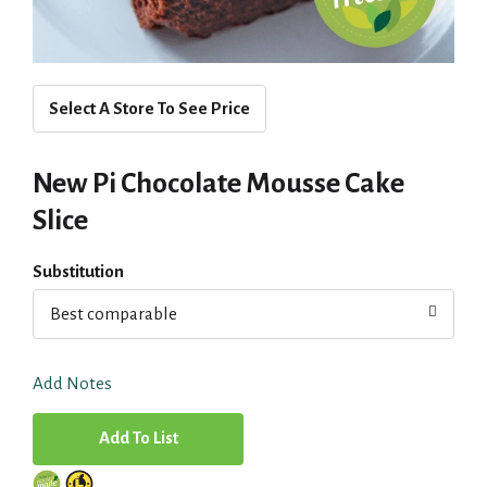
Select A Store To See Price
New Pi Chocolate Mousse Cake
Slice
Substitution
Best comparable
Add Notes
A