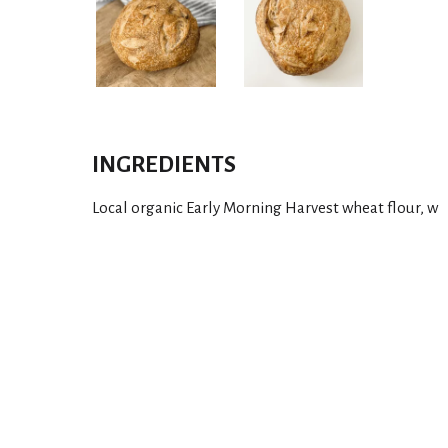
INGREDIENTS
Local organic Early Morning Harvest wheat flour, w