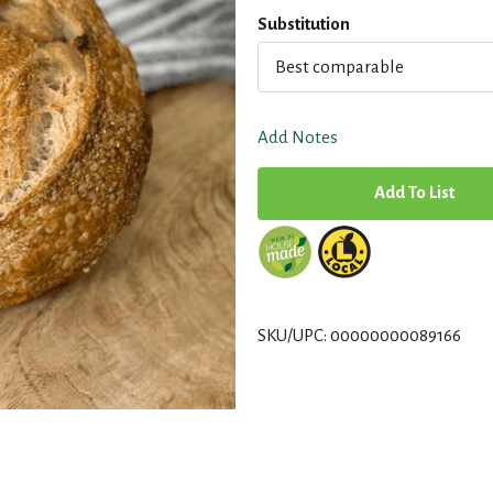
Substitution
Best comparable
Add Notes
A
d
d
T
SKU/UPC: 00000000089166
o
L
i