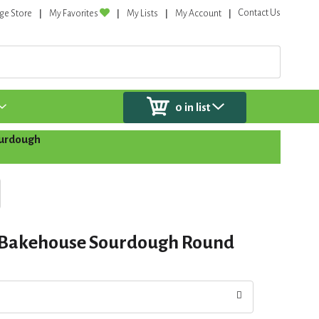
Contact Us
ge Store
My Favorites
My Lists
My Account
0
in list
ourdough
 Bakehouse Sourdough Round