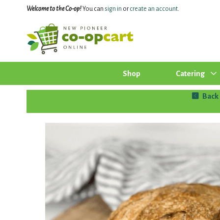
Welcome to the Co-op!
You can
sign in
or
create an account
.
Shop
Catering
Back