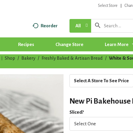
Select Store
Chan
Reorder
All
Recipes
Change Store
Learn More
Shop
/
Bakery
/
Freshly Baked & Artisan Bread
/
White & S
|
Select A Store To See Price
New Pi Bakehouse
Sliced?
Select One