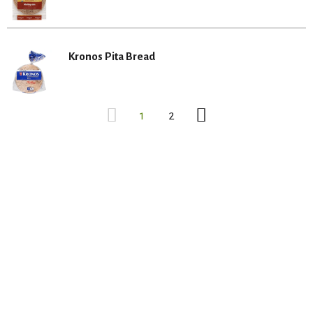
Kronos Pita Bread
1
2