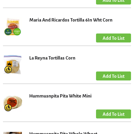
Maria And Ricardos Tortilla 6In Wht Corn
La Reyna Tortillas Corn
Hummusnpita Pita White Mini
Hummusnpita Pita Whole Wheat