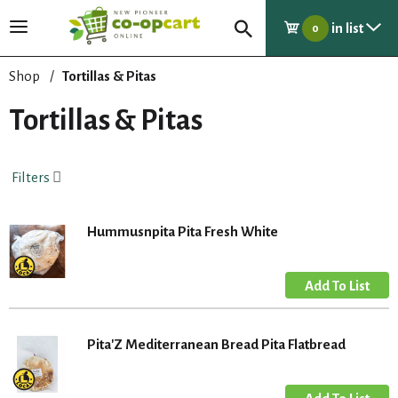
in list
T
0
o
g
Shop
/
Tortillas & Pitas
g
l
Tortillas & Pitas
e
n
a
Filters
v
i
g
Hummusnpita Pita Fresh White
a
t
i
o
n
Pita'Z Mediterranean Bread Pita Flatbread