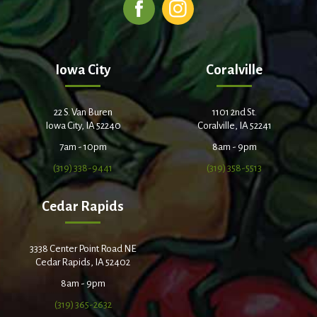
Iowa City
Coralville
22 S. Van Buren
1101 2nd St.
Iowa City, IA 52240
Coralville, IA 52241
7am - 10pm
8am - 9pm
(319) 338-9441
(319) 358-5513
Cedar Rapids
3338 Center Point Road NE
Cedar Rapids, IA 52402
8am - 9pm
(319) 365-2632