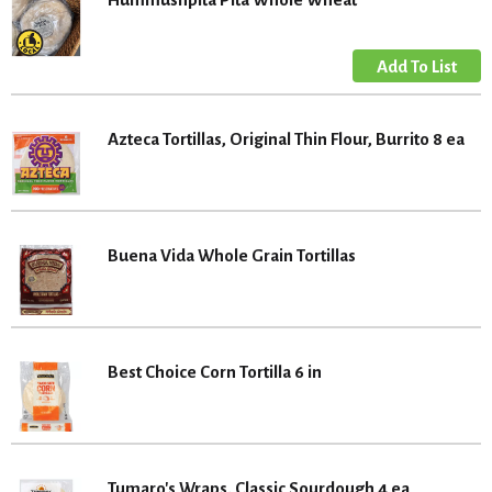
Azteca Tortillas, Original Thin Flour, Burrito 8 ea
Buena Vida Whole Grain Tortillas
Best Choice Corn Tortilla 6 in
Tumaro's Wraps, Classic Sourdough 4 ea