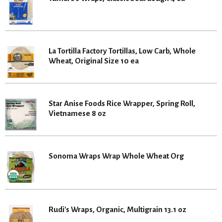
La Tortilla Factory Tortillas, Low Carb, Whole
Wheat, Original Size 10 ea
Star Anise Foods Rice Wrapper, Spring Roll,
Vietnamese 8 oz
Sonoma Wraps Wrap Whole Wheat Org
Rudi's Wraps, Organic, Multigrain 13.1 oz