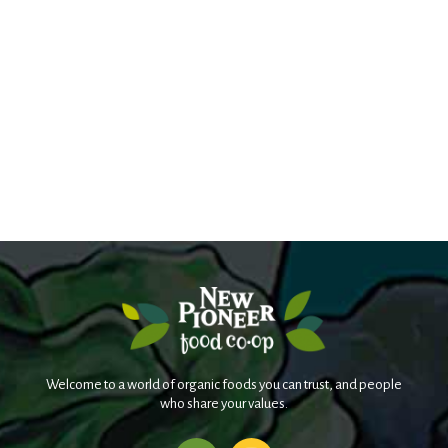
Welcome to a world of organic foods you can trust, and people
who share your values.