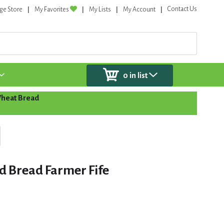
Contact Us
ge Store
My Favorites
My Lists
My Account
0
in list
Wheat Bread
ed Bread Farmer Fife