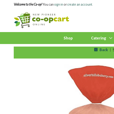
Welcome to the Co-op!
You can
sign in
or
create an account
.
Shop
Catering
Back
|