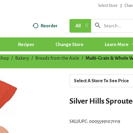
Select Store
Chan
Reorder
All
Recipes
Change Store
Learn More
Shop
/
Bakery
/
Breads from the Aisle
/
Multi-Grain & Whole 
Select A Store To See Price
Silver Hills Sprout
SKU/UPC: 00055991071119