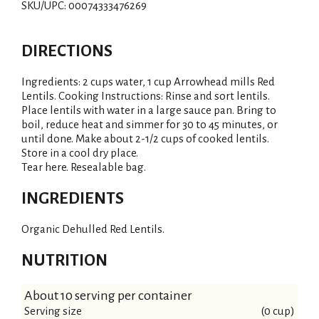
SKU/UPC: 00074333476269
DIRECTIONS
Ingredients: 2 cups water, 1 cup Arrowhead mills Red
Lentils. Cooking Instructions: Rinse and sort lentils.
Place lentils with water in a large sauce pan. Bring to
boil, reduce heat and simmer for 30 to 45 minutes, or
until done. Make about 2-1/2 cups of cooked lentils.
Store in a cool dry place.
Tear here. Resealable bag.
INGREDIENTS
Organic Dehulled Red Lentils.
NUTRITION
About 10 serving per container
Serving size
(0 cup)