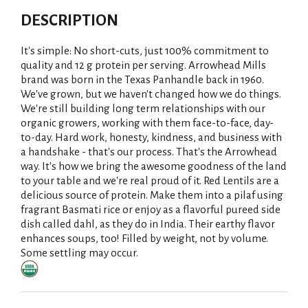
DESCRIPTION
It's simple: No short-cuts, just 100% commitment to
quality and 12 g protein per serving. Arrowhead Mills
brand was born in the Texas Panhandle back in 1960.
We've grown, but we haven't changed how we do things.
We're still building long term relationships with our
organic growers, working with them face-to-face, day-
to-day. Hard work, honesty, kindness, and business with
a handshake - that's our process. That's the Arrowhead
way. It's how we bring the awesome goodness of the land
to your table and we're real proud of it. Red Lentils are a
delicious source of protein. Make them into a pilaf using
fragrant Basmati rice or enjoy as a flavorful pureed side
dish called dahl, as they do in India. Their earthy flavor
enhances soups, too! Filled by weight, not by volume.
Some settling may occur.