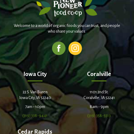
Welcome to a world of organic foods you can trust, and people
who share your values.
Iowa City
Coralville
22 S. Van Buren
1101 2nd St.
Iowa City, IA 52240
Coralville, IA 52241
7am - 10pm
8am - 9pm
(319) 338-9441
(319) 358-5513
Cedar Rapids