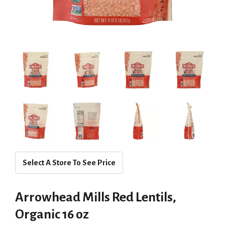
Select A Store To See Price
Arrowhead Mills Red Lentils,
Organic 16 oz