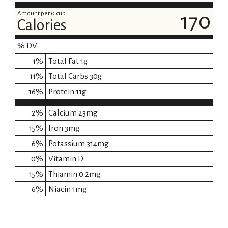
Amount per 0 cup
170
Calories
% DV
1
%
Total Fat
1g
11
%
Total Carbs
30g
16
%
Protein
11g
2%
Calcium
23mg
15%
Iron
3mg
6%
Potassium
314mg
0%
Vitamin D
15%
Thiamin
0.2mg
6%
Niacin
1mg