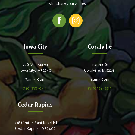
who share your values.
Iowa City
Coralville
22 S. Van Buren
1101 2nd St.
Iowa City, IA 52240
Coralville, IA 52241
7am - 10pm
8am - 9pm
(319) 338-9441
(319) 358-5513
Cedar Rapids
3338 Center Point Road NE
Cedar Rapids, IA 52402