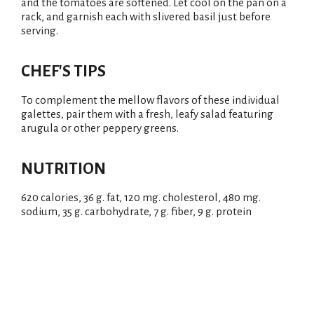
and the tomatoes are softened. Let cool on the pan on a
rack, and garnish each with slivered basil just before
serving.
CHEF'S TIPS
To complement the mellow flavors of these individual
galettes, pair them with a fresh, leafy salad featuring
arugula or other peppery greens.
NUTRITION
620 calories, 36 g. fat, 120 mg. cholesterol, 480 mg.
sodium, 35 g. carbohydrate, 7 g. fiber, 9 g. protein