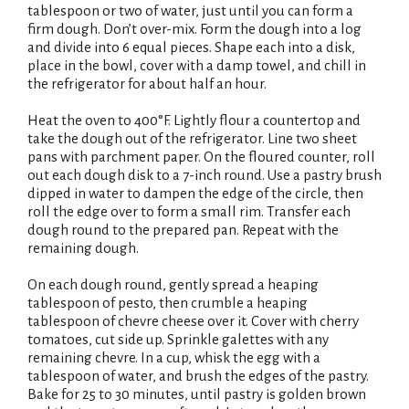
tablespoon or two of water, just until you can form a
firm dough. Don’t over-mix. Form the dough into a log
and divide into 6 equal pieces. Shape each into a disk,
place in the bowl, cover with a damp towel, and chill in
the refrigerator for about half an hour.
Heat the oven to 400°F. Lightly flour a countertop and
take the dough out of the refrigerator. Line two sheet
pans with parchment paper. On the floured counter, roll
out each dough disk to a 7-inch round. Use a pastry brush
dipped in water to dampen the edge of the circle, then
roll the edge over to form a small rim. Transfer each
dough round to the prepared pan. Repeat with the
remaining dough.
On each dough round, gently spread a heaping
tablespoon of pesto, then crumble a heaping
tablespoon of chevre cheese over it. Cover with cherry
tomatoes, cut side up. Sprinkle galettes with any
remaining chevre. In a cup, whisk the egg with a
tablespoon of water, and brush the edges of the pastry.
Bake for 25 to 30 minutes, until pastry is golden brown