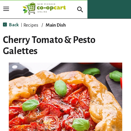
T
o
g
Back
Recipes
/
Main Dish
|
g
l
Cherry Tomato & Pesto
e
n
Galettes
a
v
i
g
a
t
i
o
n