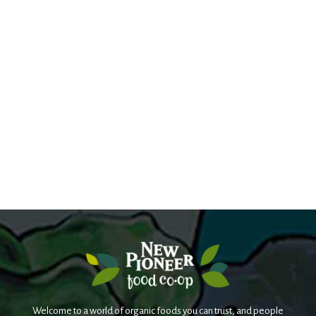
Welcome to a world of organic foods you can trust, and people