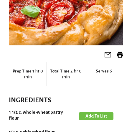
1 hr 0
2 hr 0
6
Prep Time
Total Time
Serves
min
min
INGREDIENTS
1 1/2 c. whole-wheat pastry
A
flour
d
d
1/2 c. unbleached flour