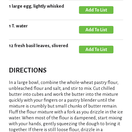
o
s
d
1 large egg, lightly whisked
L
A
t
T
i
d
o
s
d
1 T. water
L
A
t
T
i
d
o
s
d
12 fresh basil leaves, slivered
L
A
t
T
i
d
o
s
d
L
DIRECTIONS
t
T
i
o
s
In a large bowl, combine the whole-wheat pastry flour,
L
unbleached flour and salt, and stir to mix. Cut chilled
t
i
butter into cubes and work the butter into the mixture
quickly with your fingers or a pastry blender until the
s
mixture is crumbly but small chunks of butter remain.
t
Fluff the flour mixture with a fork as you drizzle in the ice
water. When most of the flour is dampened, start mixing
with your hands, gently squeezing the dough to bring it
together. If there is still loose flour, drizzle in a