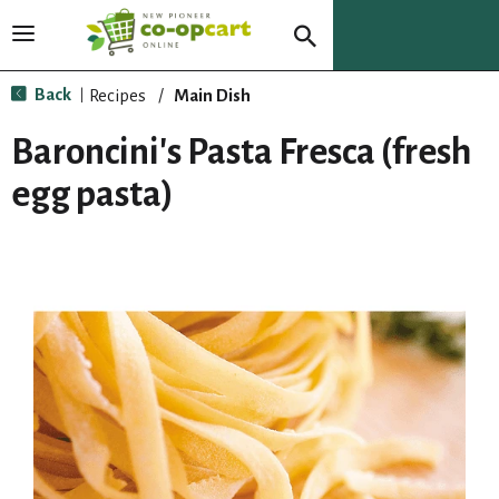
T
o
g
Back
Recipes
/
Main Dish
|
g
l
Baroncini's Pasta Fresca (fresh
e
n
egg pasta)
a
v
i
g
a
t
i
o
n