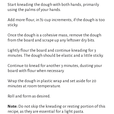
Start kneading the dough with both hands, primarily
using the palms of your hands.
Add more flour, in ½-cup increments, if the dough is too
sticky.
Once the dough is a cohesive mass, remove the dough
from the board and scrape up any leftover dry bits.
Lightly flour the board and continue kneading for 3
minutes. The dough should be elastic and a little sticky.
Continue to knead for another 3 minutes, dusting your
board with flour when necessary.
Wrap the dough in plastic wrap and set aside for 20
minutes at room temperature.
Roll and form as desired.
Note:
Do not skip the kneading or resting portion of this
recipe, as they are essential for a light pasta.