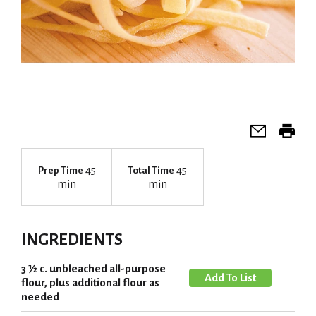
45
45
Prep Time
Total Time
min
min
INGREDIENTS
3 ½ c. unbleached all-purpose
A
flour, plus additional flour as
d
needed
d