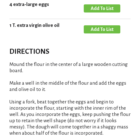
4 extra-large eggs
T
A
o
d
L
d
1 T. extra virgin olive oil
A
i
T
d
s
o
d
t
L
DIRECTIONS
T
i
o
s
Mound the flour in the center of a large wooden cutting
L
board.
t
i
Make a well in the middle of the flour and add the eggs
s
and olive oil to it.
t
Using a fork, beat together the eggs and begin to
incorporate the flour, starting with the inner rim of the
well. As you incorporate the eggs, keep pushing the flour
up to retain the well shape (do not worry if it looks
messy). The dough will come together in a shaggy mass
when about half of the flour is incorporated.