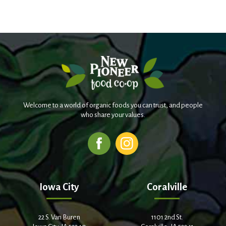
Welcome to a world of organic foods you can trust, and people
who share your values.
Iowa City
Coralville
22 S. Van Buren
1101 2nd St.