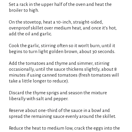
t
Set a rack in the upper half of the oven and heat the
i
broiler to high.
s
t
On the stovetop, heat a 10-inch, straight-sided,
ovenproof skillet over medium heat, and once it’s hot,
add the oil and garlic.
Cook the garlic, stirring often so it won’t burn, until it
begins to turn light golden brown, about 30 seconds.
Add the tomatoes and thyme and simmer, stirring
occasionally, until the sauce thickens slightly, about 8
minutes if using canned tomatoes (fresh tomatoes will
take a little longer to reduce).
Discard the thyme sprigs and season the mixture
liberally with salt and pepper.
Reserve about one-third of the sauce in a bowl and
spread the remaining sauce evenly around the skillet.
Reduce the heat to medium low, crack the eggs into the