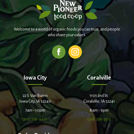
Welcome to a world of organic foods you can trust, and people
who share your values.
Iowa City
Coralville
22 S. Van Buren
1101 2nd St.
Iowa City, IA 52240
Coralville, IA 52241
7am - 10pm
8am - 9pm
(319) 338-9441
(319) 358-5513