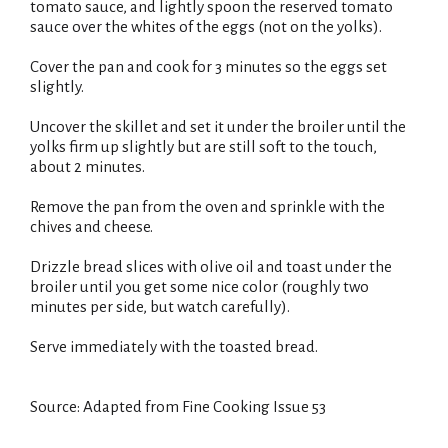
tomato sauce, and lightly spoon the reserved tomato
sauce over the whites of the eggs (not on the yolks).
Cover the pan and cook for 3 minutes so the eggs set
slightly.
Uncover the skillet and set it under the broiler until the
yolks firm up slightly but are still soft to the touch,
about 2 minutes.
Remove the pan from the oven and sprinkle with the
chives and cheese.
Drizzle bread slices with olive oil and toast under the
broiler until you get some nice color (roughly two
minutes per side, but watch carefully).
Serve immediately with the toasted bread.
Source: Adapted from Fine Cooking Issue 53