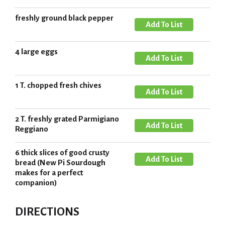
d
s
o
d
freshly ground black pepper
t
L
A
T
i
d
o
s
d
4 large eggs
L
A
t
T
i
d
o
s
d
1 T. chopped fresh chives
L
A
t
T
i
d
o
s
d
2 T. freshly grated Parmigiano
L
A
t
T
Reggiano
i
d
o
s
d
6 thick slices of good crusty
L
A
t
T
bread (New Pi Sourdough
i
d
makes for a perfect
o
s
companion)
d
L
t
T
i
o
DIRECTIONS
s
L