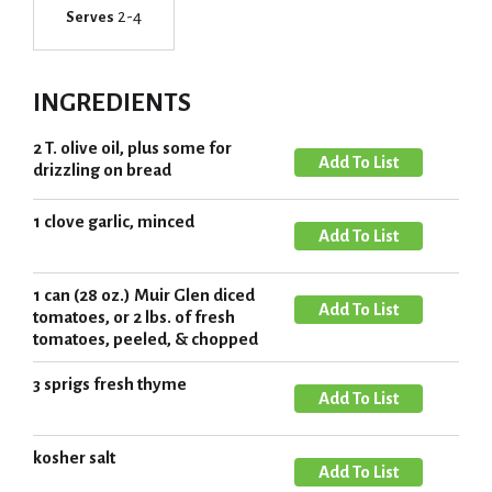
2-4
Serves
INGREDIENTS
2 T. olive oil, plus some for
A
drizzling on bread
d
d
1 clove garlic, minced
A
T
d
o
d
1 can (28 oz.) Muir Glen diced
L
A
T
tomatoes, or 2 lbs. of fresh
i
d
tomatoes, peeled, & chopped
o
s
d
L
3 sprigs fresh thyme
t
T
A
i
o
d
s
L
d
kosher salt
t
A
i
T