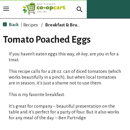
T
o
g
Back
Recipes
/
Breakfast & Brunch
|
g
l
Tomato Poached Eggs
e
n
If you haven’t eaten eggs this way,
oh boy
, are you in for a
a
treat.
v
i
This recipe calls for a 28 oz. can of diced tomatoes (which
g
works beautifully in a pinch), but when local tomatoes
a
are in season, it's just a shame not to use them.
t
i
This is my favorite breakfast.
o
n
It's great for company – beautiful presentation on the
table and it's perfect for a party of four. But it also works
for any meal of the day. – Ben Partridge