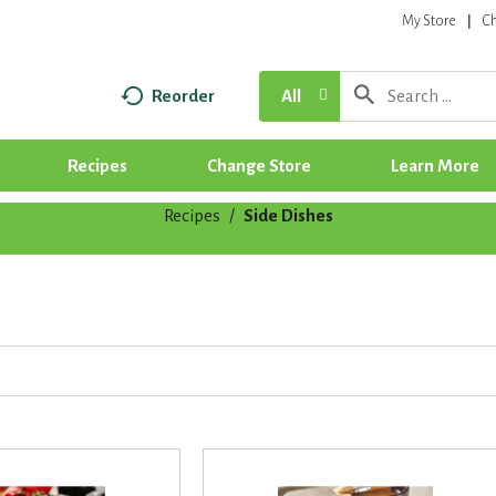
My Store
C
Reorder
All
Recipes
Change Store
Learn More
Recipes
/
Side Dishes