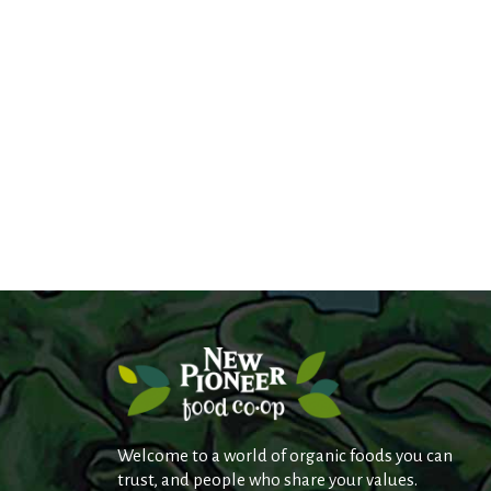
s
.
Welcome to a world of organic foods you can
trust, and people who share your values.