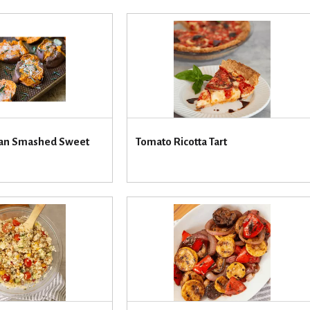
san Smashed Sweet
Tomato Ricotta Tart