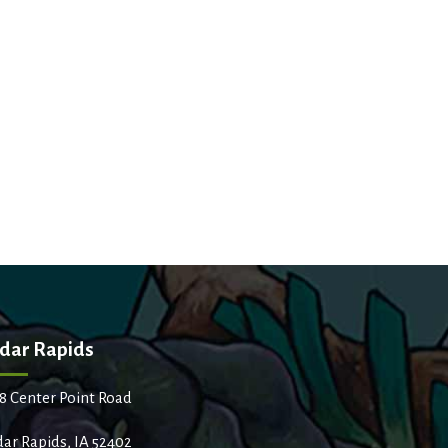
dar Rapids
8 Center Point Road
ar Rapids, IA 52402