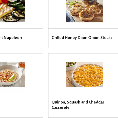
ant Napoleon
Grilled Honey Dijon Onion Steaks
Quinoa, Squash and Cheddar
Casserole