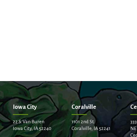
Iowa City
Coralville
Ce
22 S. Van Buren
1101 2nd St.
333
Iowa City, IA 52240
Coralville, IA 52241
NE
Ced