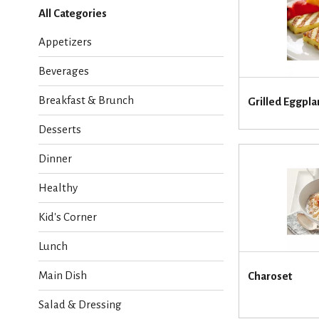
l
All Categories
e
c
Appetizers
t
i
Beverages
o
n
Breakfast & Brunch
Grilled Eggpl
o
f
Desserts
t
h
Dinner
e
f
Healthy
o
l
Kid's Corner
l
o
Lunch
w
i
Main Dish
Charoset
n
g
Salad & Dressing
c