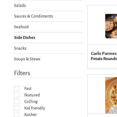
h
Salads
e
c
Sauces & Condiments
k
b
Seafood
o
x
Side Dishes
f
i
Snacks
l
Garlic Parme
t
Potato Rounds
Soups & Stews
e
r
s
Filters
w
i
l
Fast
l
Featured
r
e
Grilling
f
Kid Friendly
r
Kosher
e