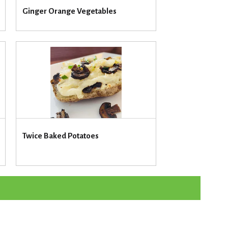
u
Ginger Orange Vegetables
n
t
o
f
r
e
s
u
l
t
s
Twice Baked Potatoes