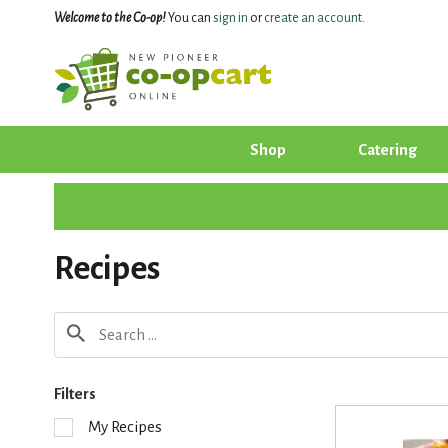
Welcome to the Co-op!
You can
sign in
or
create an account
.
Shop
Catering
Recipes
Filters
S
My Recipes
e