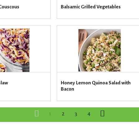
 Couscous
Balsamic Grilled Vegetables
slaw
Honey Lemon Quinoa Salad with
Bacon
1
2
3
4