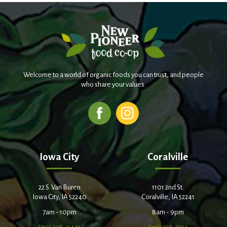
Welcome to a world of organic foods you can trust, and people
who share your values.
Iowa City
Coralville
22 S. Van Buren
1101 2nd St.
Iowa City, IA 52240
Coralville, IA 52241
7am - 10pm
8am - 9pm