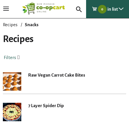
in list
T
0
o
g
Recipes
/
Snacks
g
l
Recipes
e
n
a
Filters
v
i
g
Raw Vegan Carrot Cake Bites
a
t
i
o
n
7 Layer Spider Dip