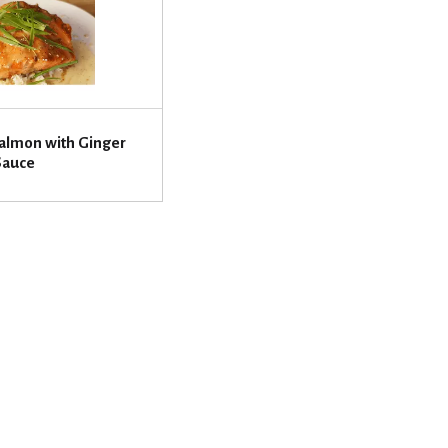
almon with Ginger
Sauce