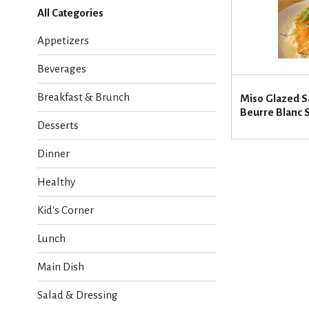
l
All Categories
e
c
Appetizers
t
i
Beverages
o
n
Breakfast & Brunch
Miso Glazed S
o
Beurre Blanc 
f
Desserts
t
h
Dinner
e
f
Healthy
o
l
Kid's Corner
l
o
Lunch
w
i
Main Dish
n
g
Salad & Dressing
c