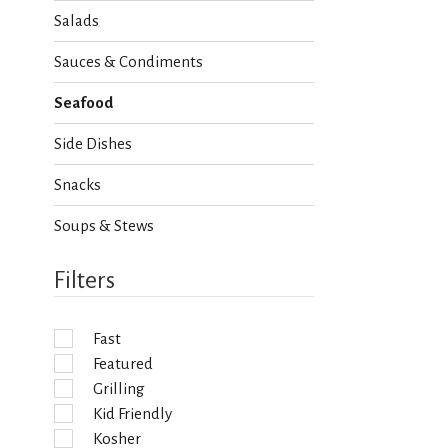
h
Salads
e
c
Sauces & Condiments
k
b
Seafood
o
x
Side Dishes
f
i
Snacks
l
t
Soups & Stews
e
r
s
Filters
w
i
l
Fast
l
Featured
r
e
Grilling
f
Kid Friendly
r
Kosher
e