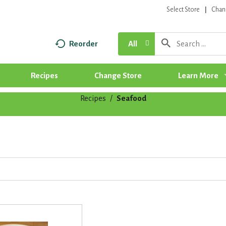
Select Store
Chan
Reorder
All
Recipes
Change Store
Learn More
Recipes
/
Seafood