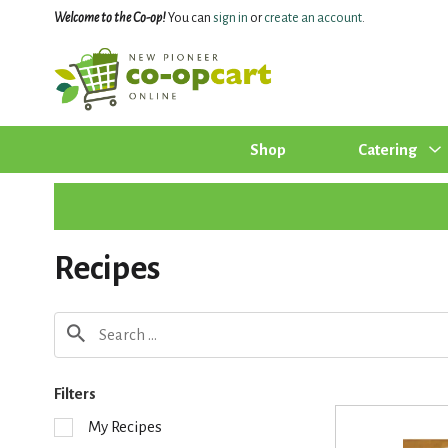
Welcome to the Co-op!
You can
sign in
or
create an account
.
Shop
Catering
Recipes
Filters
S
My Recipes
e