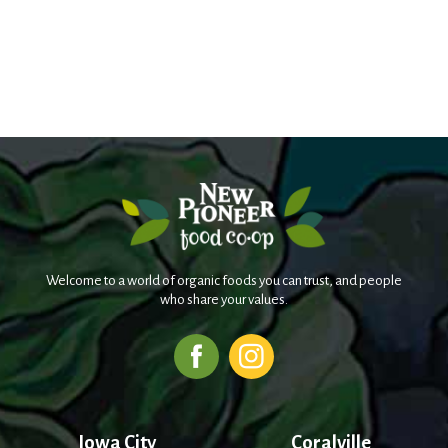
Welcome to a world of organic foods you can trust, and people
who share your values.
Iowa City
Coralville