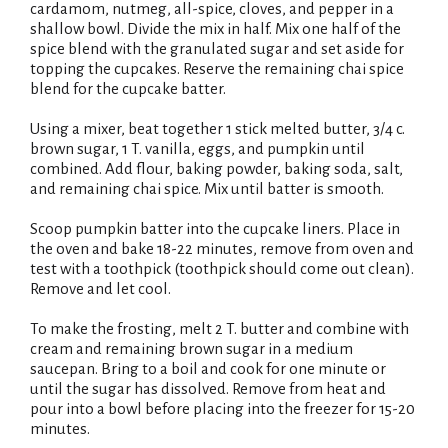
cardamom, nutmeg, all-spice, cloves, and pepper in a
t
shallow bowl. Divide the mix in half. Mix one half of the
spice blend with the granulated sugar and set aside for
topping the cupcakes. Reserve the remaining chai spice
blend for the cupcake batter.
Using a mixer, beat together 1 stick melted butter, 3/4 c.
brown sugar, 1 T. vanilla, eggs, and pumpkin until
combined. Add flour, baking powder, baking soda, salt,
and remaining chai spice. Mix until batter is smooth.
Scoop pumpkin batter into the cupcake liners. Place in
the oven and bake 18-22 minutes, remove from oven and
test with a toothpick (toothpick should come out clean).
Remove and let cool.
To make the frosting, melt 2 T. butter and combine with
cream and remaining brown sugar in a medium
saucepan. Bring to a boil and cook for one minute or
until the sugar has dissolved. Remove from heat and
pour into a bowl before placing into the freezer for 15-20
minutes.