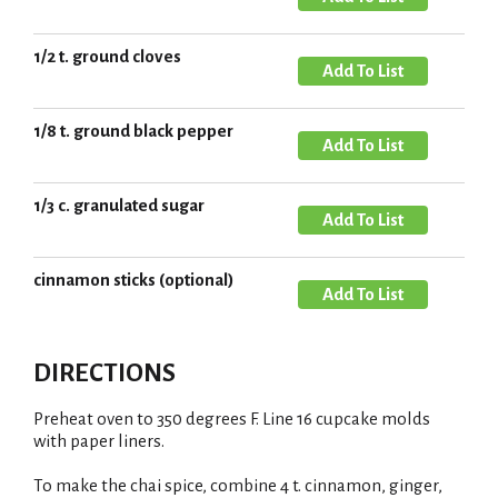
t
T
i
d
o
s
d
1/2 t. ground cloves
L
A
t
T
i
d
o
s
d
1/8 t. ground black pepper
L
A
t
T
i
d
o
s
d
1/3 c. granulated sugar
L
A
t
T
i
d
o
s
d
cinnamon sticks (optional)
L
A
t
T
i
d
o
s
d
L
DIRECTIONS
t
T
i
o
s
Preheat oven to 350 degrees F. Line 16 cupcake molds
L
with paper liners.
t
i
To make the chai spice, combine 4 t. cinnamon, ginger,
s