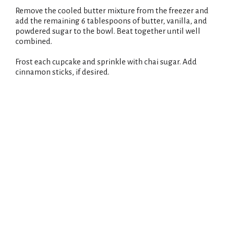
Remove the cooled butter mixture from the freezer and
add the remaining 6 tablespoons of butter, vanilla, and
powdered sugar to the bowl. Beat together until well
combined.
Frost each cupcake and sprinkle with chai sugar. Add
cinnamon sticks, if desired.