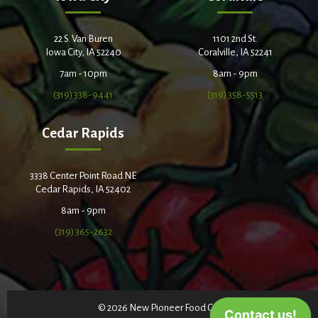
22 S. Van Buren
1101 2nd St.
Iowa City, IA 52240
Coralville, IA 52241
7am - 10pm
8am - 9pm
(319) 338-9441
(319) 358-5513
Cedar Rapids
3338 Center Point Road NE
Cedar Rapids, IA 52402
8am - 9pm
(319) 365-2632
© 2026 New Pioneer Food Co-op