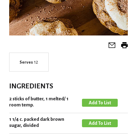
12
Serves
INGREDIENTS
2 sticks of butter, 1 melted/ 1
A
room temp.
d
d
1 1/4 c. packed dark brown
A
T
sugar, divided
d
o