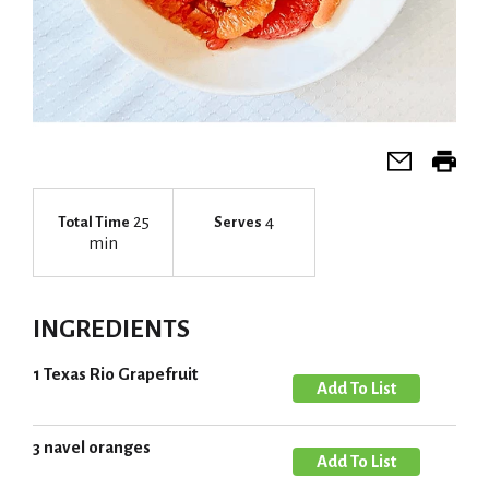
25
4
Total Time
Serves
min
INGREDIENTS
1 Texas Rio Grapefruit
A
d
d
3 navel oranges
A
T