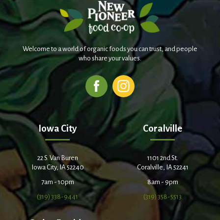
Welcome to a world of organic foods you can trust, and people
who share your values.
Iowa City
Coralville
22 S. Van Buren
1101 2nd St.
Iowa City, IA 52240
Coralville, IA 52241
7am - 10pm
8am - 9pm
(319) 338-9441
(319) 358-5513