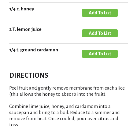
d
o
d
1/4 c. honey
L
A
T
i
d
o
s
d
2 T. lemon juice
L
A
t
T
i
d
o
s
d
1/4 t. ground cardamon
L
A
t
T
i
d
o
s
d
L
DIRECTIONS
t
T
i
o
s
Peel fruit and gently remove membrane from each slice
L
(this allows the honey to absorb into the fruit).
t
i
Combine lime juice, honey, and cardamom into a
s
saucepan and bring to a boil. Reduce to a simmer and
t
remove from heat. Once cooled, pour over citrus and
toss.