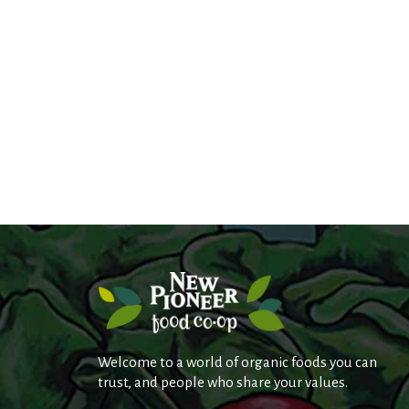
s
.
Welcome to a world of organic foods you can
trust, and people who share your values.