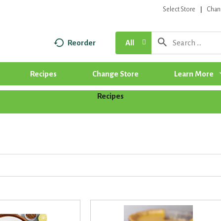
Select Store
Chan
Reorder
All
Recipes
Change Store
Learn More
Recipes