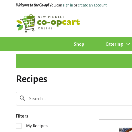
Welcome to the Co-op!
You can
sign in
or
create an account
.
Shop
Catering
Recipes
Filters
S
My Recipes
e