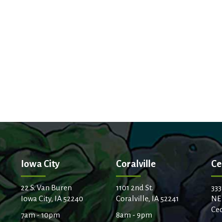
Iowa City
Coralville
Ce
22 S. Van Buren
1101 2nd St.
333
Iowa City, IA 52240
Coralville, IA 52241
NE
Ced
7am - 10pm
8am - 9pm