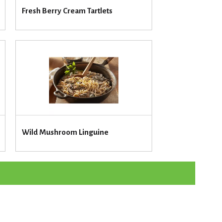
u
Fresh Berry Cream Tartlets
n
t
o
f
r
e
s
u
l
t
s
Wild Mushroom Linguine