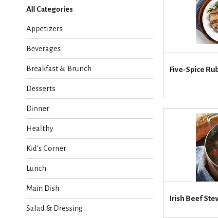
l
All Categories
e
c
Appetizers
t
i
Beverages
o
n
Breakfast & Brunch
Five-Spice Ru
o
f
Desserts
t
h
Dinner
e
f
Healthy
o
l
Kid's Corner
l
o
Lunch
w
i
Main Dish
n
Irish Beef Ste
g
Salad & Dressing
c