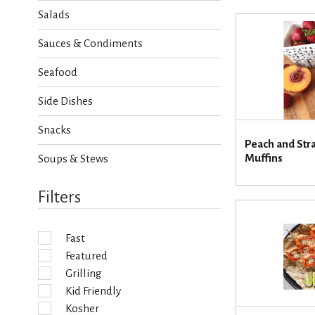
h
Salads
e
c
Sauces & Condiments
k
b
Seafood
o
x
Side Dishes
f
i
Snacks
l
Peach and Str
t
Muffins
Soups & Stews
e
r
s
Filters
w
i
l
Fast
l
Featured
r
e
Grilling
f
Kid Friendly
r
Kosher
e