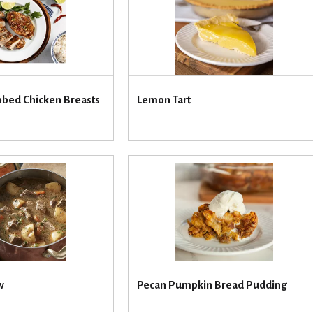
bbed Chicken Breasts
Lemon Tart
w
Pecan Pumpkin Bread Pudding