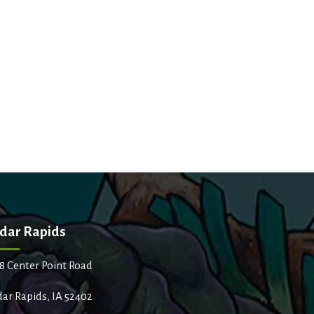
dar Rapids
8 Center Point Road
ar Rapids, IA 52402