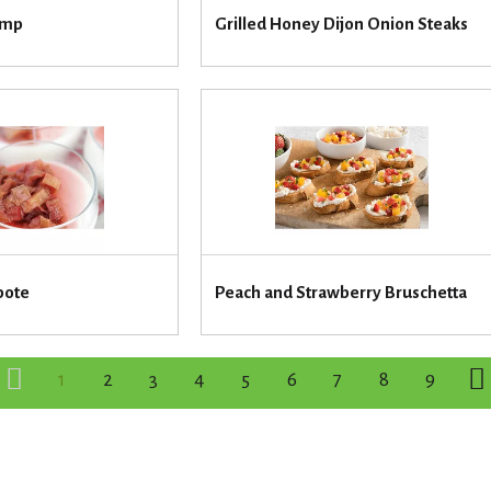
imp
Grilled Honey Dijon Onion Steaks
pote
Peach and Strawberry Bruschetta
1
2
3
4
5
6
7
8
9