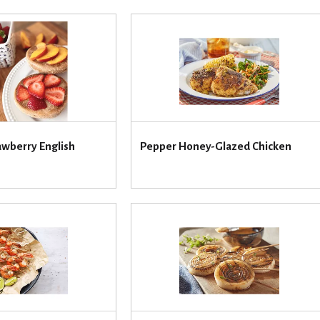
awberry English
Pepper Honey-Glazed Chicken