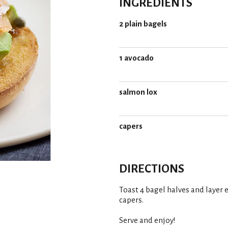
INGREDIENTS
2 plain bagels
1 avocado
salmon lox
capers
DIRECTIONS
Toast 4 bagel halves and layer
capers.
Serve and enjoy!