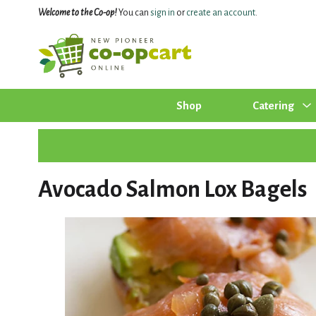
Welcome to the Co-op!
You can
sign in
or
create an account
.
Shop
Catering
Avocado Salmon Lox Bagels