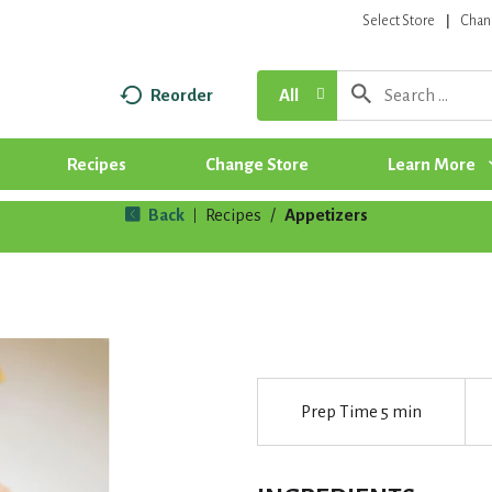
Select Store
Chan
Reorder
All
Recipes
Change Store
Learn More
Back
Recipes
/
Appetizers
|
Prep Time
5 min