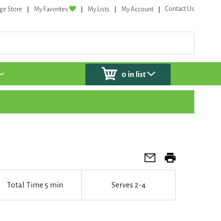
Contact Us
ge Store
My Favorites
My Lists
My Account
0
in list
Total Time
5 min
Serves
2-4