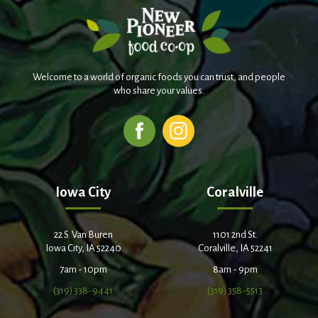
Welcome to a world of organic foods you can trust, and people
who share your values.
Iowa City
Coralville
22 S. Van Buren
1101 2nd St.
Iowa City, IA 52240
Coralville, IA 52241
7am - 10pm
8am - 9pm
(319) 338-9441
(319) 358-5513