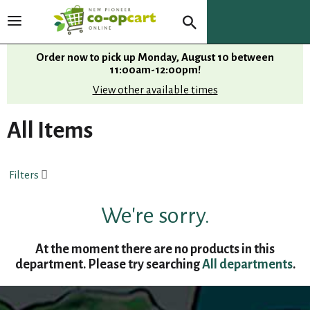
T
o
g
Order now to pick up
Monday, August 10 between
g
11:00am-12:00pm
!
l
View other available times
e
n
All Items
a
v
i
Filters
g
a
t
We're sorry.
i
o
At the moment there are no products in this
n
department.
Please try searching
All departments
.